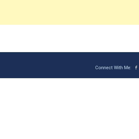
Connect With Me: