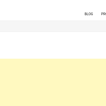
BLOG
PR