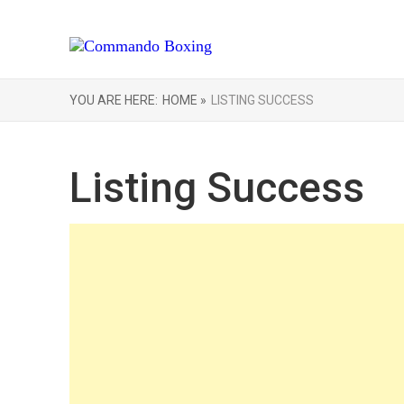
YOU ARE HERE:
HOME »
LISTING SUCCESS
Listing Success