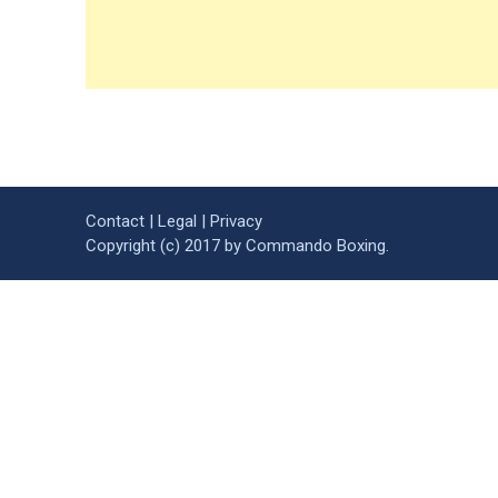
Contact
|
Legal
|
Privacy
Copyright (c) 2017 by Commando Boxing.