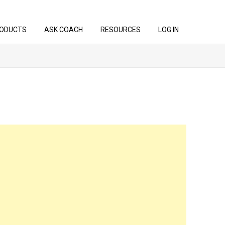
ODUCTS
ASK COACH
RESOURCES
LOG IN