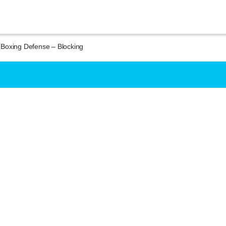
Boxing Defense – Blocking