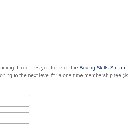
raining. It requires you to be on the
Boxing Skills Stream
oning to the next level for a one-time membership fee ($