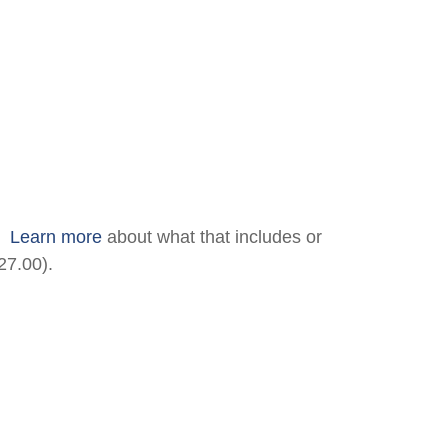
.
Learn more
about what that includes or
27.00).