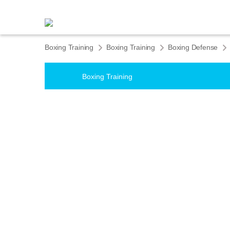
Boxing Training
Boxing Training
Boxing Defense
Boxing Training