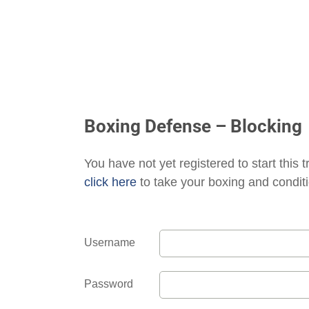
Boxing Defense – Blocking
You have not yet registered to start this t
click here
to take your boxing and conditi
Username
Password