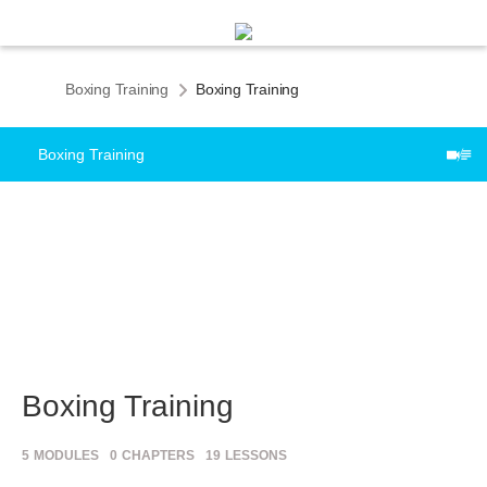
Boxing Training
Boxing Training
Boxing Training
Boxing Training
5
MODULES
0
CHAPTERS
19
LESSONS