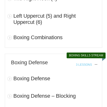
Left Uppercut (5) and Right
Uppercut (6)
Boxing Combinations
BOXING SKILLS STREAM
Boxing Defense
3 LESSONS
Boxing Defense
Boxing Defense – Blocking