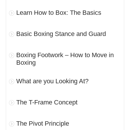
Learn How to Box: The Basics
Basic Boxing Stance and Guard
Boxing Footwork – How to Move in
Boxing
What are you Looking At?
The T-Frame Concept
The Pivot Principle