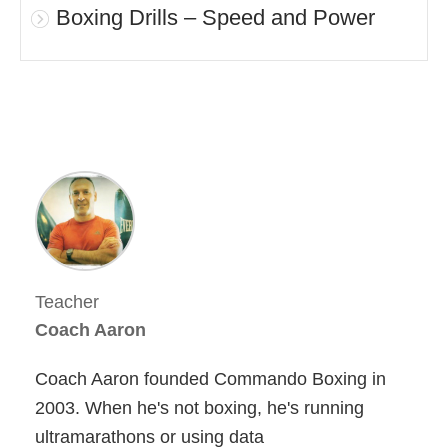
Boxing Drills – Speed and Power
Teacher
Coach Aaron
Coach Aaron founded Commando Boxing in
2003. When he's not boxing, he's running
ultramarathons or using data