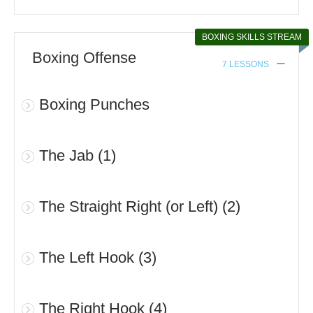
BOXING SKILLS STREAM
Boxing Offense
7 LESSONS
Boxing Punches
The Jab (1)
The Straight Right (or Left) (2)
The Left Hook (3)
The Right Hook (4)