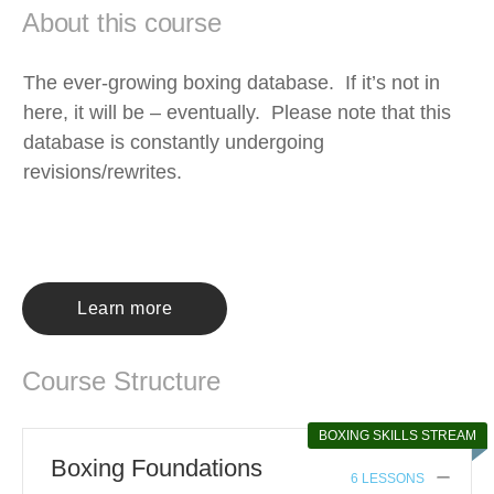
About this course
The ever-growing boxing database. If it’s not in
here, it will be – eventually. Please note that this
database is constantly undergoing
revisions/rewrites.
Learn more
Course Structure
BOXING SKILLS STREAM
Boxing Foundations
6 LESSONS