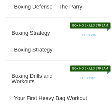
Boxing Defense – The Parry
BOXING SKILLS STREAM
Boxing Strategy
1 LESSON
Boxing Strategy
BOXING SKILLS STREAM
Boxing Drills and
2 LESSONS
Workouts
Your First Heavy Bag Workout