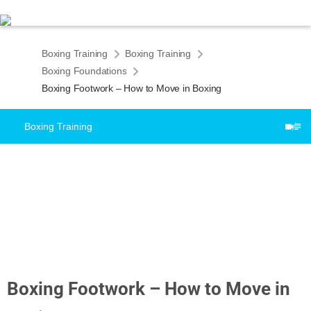
Boxing Training
Boxing Training
Boxing Foundations
Boxing Footwork – How to Move in Boxing
Boxing Training
Boxing Footwork – How to Move in