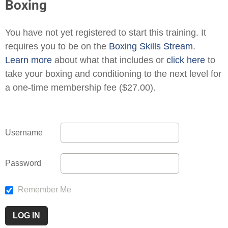
Boxing
You have not yet registered to start this training. It
requires you to be on the
Boxing Skills Stream
.
Learn more
about what that includes or
click here
to
take your boxing and conditioning to the next level for
a one-time membership fee ($27.00).
Username
Password
Remember Me