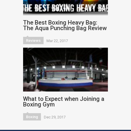
The Best Boxing Heavy Bag:
The Aqua Punching Bag Review
Reviews
Mar 22, 2017
What to Expect when Joining a
Boxing Gym
Boxing
Dec 29, 2017