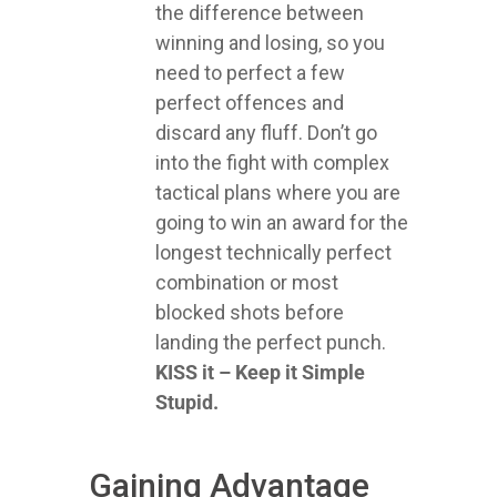
the difference between
winning and losing, so you
need to perfect a few
perfect offences and
discard any fluff. Don’t go
into the fight with complex
tactical plans where you are
going to win an award for the
longest technically perfect
combination or most
blocked shots before
landing the perfect punch.
KISS it – Keep it Simple
Stupid.
Gaining Advantage