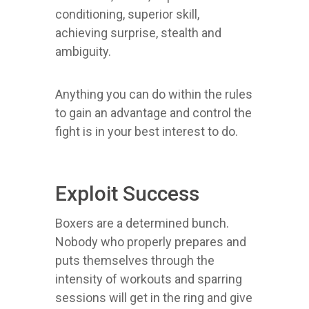
conditioning, superior skill,
achieving surprise, stealth and
ambiguity.
Anything you can do within the rules
to gain an advantage and control the
fight is in your best interest to do.
Exploit Success
Boxers are a determined bunch.
Nobody who properly prepares and
puts themselves through the
intensity of workouts and sparring
sessions will get in the ring and give