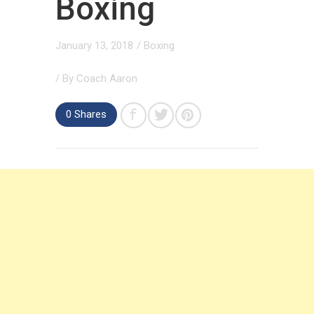
Boxing
January 13, 2018
/
Boxing
/ By
Coach Aaron
0 Shares