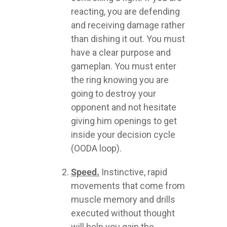
reacting, you are defending
and receiving damage rather
than dishing it out. You must
have a clear purpose and
gameplan. You must enter
the ring knowing you are
going to destroy your
opponent and not hesitate
giving him openings to get
inside your decision cycle
(OODA loop).
Speed.
Instinctive, rapid
movements that come from
muscle memory and drills
executed without thought
will help you gain the