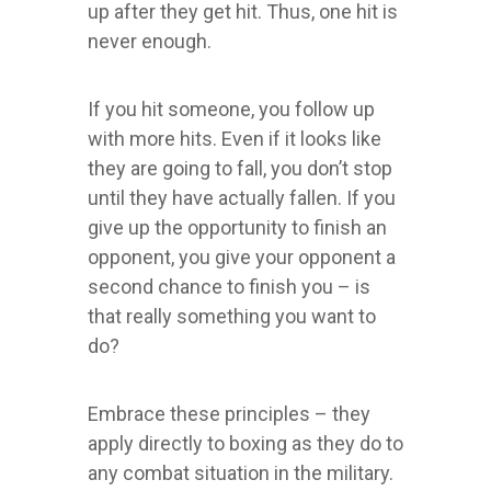
up after they get hit. Thus, one hit is
never enough.
If you hit someone, you follow up
with more hits. Even if it looks like
they are going to fall, you don’t stop
until they have actually fallen. If you
give up the opportunity to finish an
opponent, you give your opponent a
second chance to finish you – is
that really something you want to
do?
Embrace these principles – they
apply directly to boxing as they do to
any combat situation in the military.