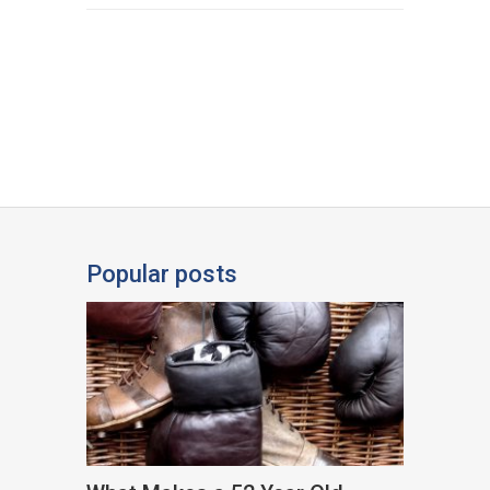
Popular posts