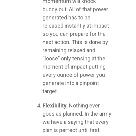
momentum will knock
buddy out. All of that power
generated has to be
released instantly at impact
so you can prepare for the
next action. This is done by
remaining relaxed and
“loose” only tensing at the
moment of impact putting
every ounce of power you
generate into a pinpoint
target.
Flexibility.
Nothing ever
goes as planned. In the army
we have a saying that every
plan is perfect until first