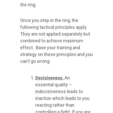
the ring.
Once you step in the ring, the
following tactical principles apply.
They are not applied separately but
combined to achieve maximum
effect. Base your training and
strategy on these principles and you
can't go wrong:
Decisiveness.
An
essential quality –
indecisiveness leads to
inaction which leads to you
reacting rather than
controlling a fight. If you are