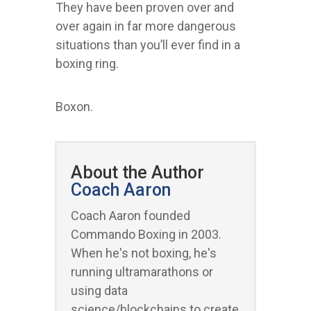
They have been proven over and
over again in far more dangerous
situations than you’ll ever find in a
boxing ring.
Boxon.
About the Author
Coach Aaron
Coach Aaron founded
Commando Boxing in 2003.
When he's not boxing, he's
running ultramarathons or
using data
science/blockchains to create