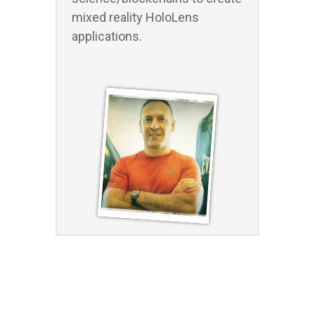
mixed reality HoloLens
applications.