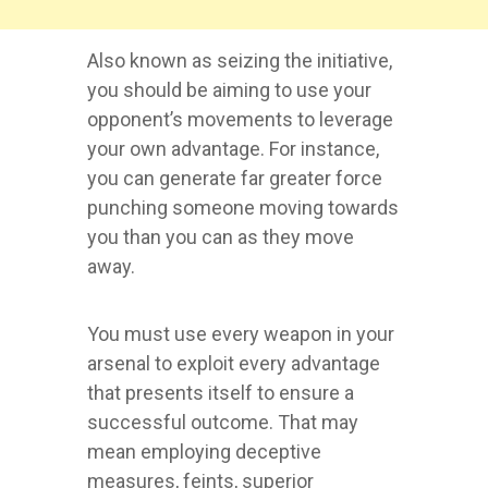
Also known as seizing the initiative,
you should be aiming to use your
opponent’s movements to leverage
your own advantage. For instance,
you can generate far greater force
punching someone moving towards
you than you can as they move
away.
You must use every weapon in your
arsenal to exploit every advantage
that presents itself to ensure a
successful outcome. That may
mean employing deceptive
measures, feints, superior