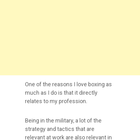
One of the reasons I love boxing as
much as I do is that it directly
relates to my profession.
Being in the military, a lot of the
strategy and tactics that are
relevant at work are also relevant in