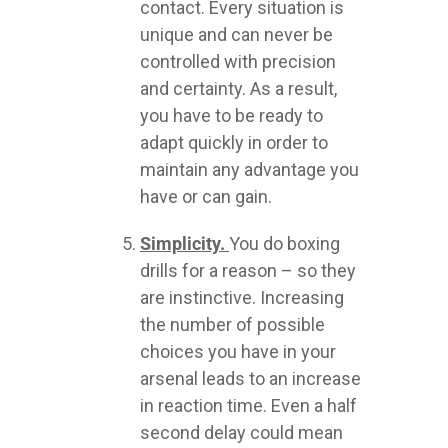
contact. Every situation is
unique and can never be
controlled with precision
and certainty. As a result,
you have to be ready to
adapt quickly in order to
maintain any advantage you
have or can gain.
Simplicity.
You do boxing
drills for a reason – so they
are instinctive. Increasing
the number of possible
choices you have in your
arsenal leads to an increase
in reaction time. Even a half
second delay could mean