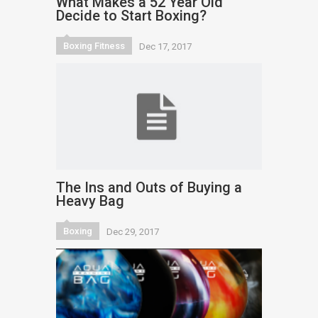
What Makes a 52 Year Old
Decide to Start Boxing?
Boxing Fitness
Dec 17, 2017
The Ins and Outs of Buying a
Heavy Bag
Boxing
Dec 29, 2017