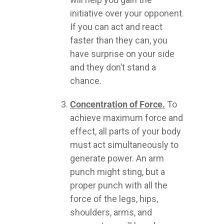
initiative over your opponent.
If you can act and react
faster than they can, you
have surprise on your side
and they don’t stand a
chance.
Concentration of Force.
To
achieve maximum force and
effect, all parts of your body
must act simultaneously to
generate power. An arm
punch might sting, but a
proper punch with all the
force of the legs, hips,
shoulders, arms, and