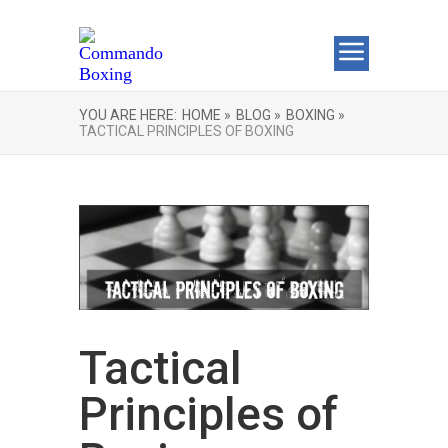
YOU ARE HERE:
HOME »
BLOG »
BOXING »
TACTICAL PRINCIPLES OF BOXING
Tactical
Principles of