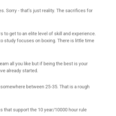
 Sorry - that's just reality. The sacrifices for
 to get to an elite level of skill and experience.
 to study focuses on boxing. There is little time
m all you like but if being the best is your
ave already started.
ak somewhere between 25-35. That is a rough
s that support the 10 year/10000 hour rule