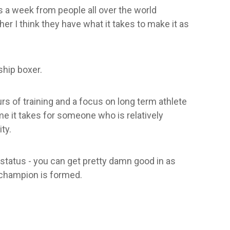
ls a week from people all over the world
er I think they have what it takes to make it as
ship boxer.
urs of training and a focus on long term athlete
e it takes for someone who is relatively
ty.
 status - you can get pretty damn good in as
a champion is formed.