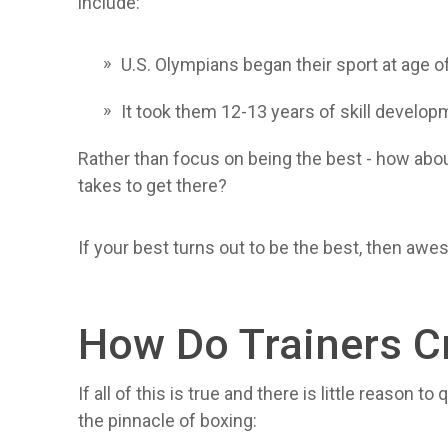
include:
U.S. Olympians began their sport at age o
It took them 12-13 years of skill develo
Rather than focus on being the best - how about
takes to get there?
If your best turns out to be the best, then awes
How Do Trainers C
If all of this is true and there is little reason
the pinnacle of boxing: