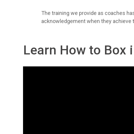
The training we provide as coaches has 
acknowledgement when they achieve them
Learn How to Box 