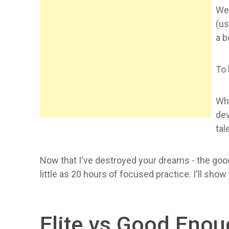
Wel
(us
a b
To 
Wha
dev
tal
Now that I've destroyed your dreams - the good
little as 20 hours of focused practice. I'll sho
Elite vs Good Eno