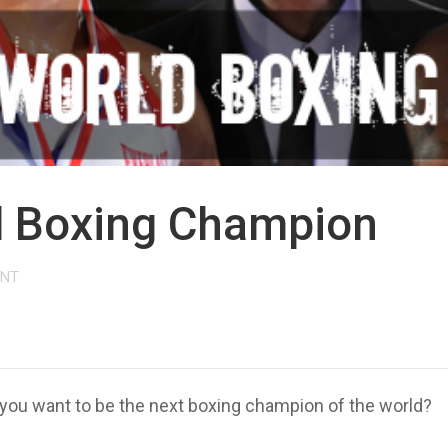
d Boxing Champion
ENT
you want to be the next boxing champion of the world?