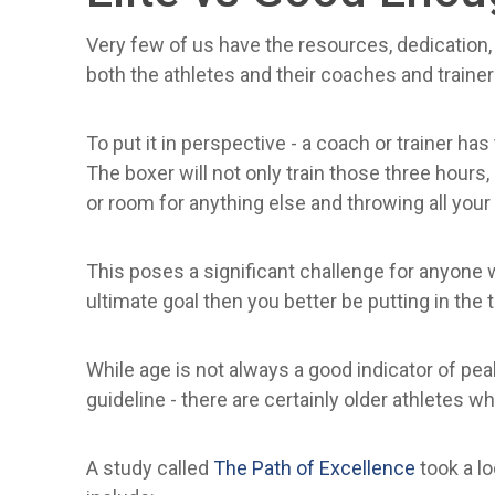
Very few of us have the resources, dedication, a
both the athletes and their coaches and traine
To put it in perspective - a coach or trainer has
The boxer will not only train those three hours,
or room for anything else and throwing all your 
This poses a significant challenge for anyone w
ultimate goal then you better be putting in the
While age is not always a good indicator of p
guideline - there are certainly older athletes who
A study called
The Path of Excellence
took a l