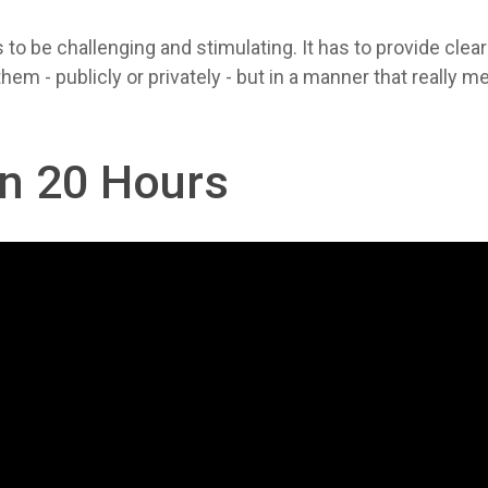
to be challenging and stimulating. It has to provide clea
 - publicly or privately - but in a manner that really m
in 20 Hours