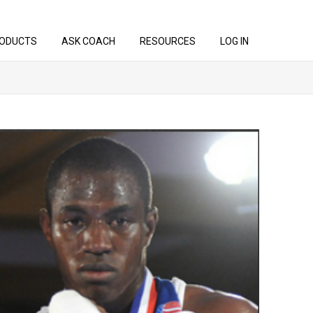
ODUCTS
ASK COACH
RESOURCES
LOG IN