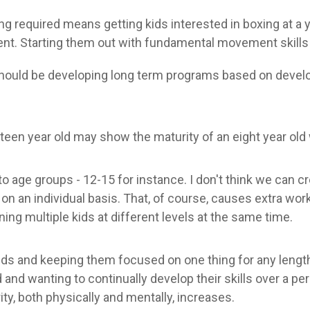
ng required means getting kids interested in boxing at a
t. Starting them out with fundamental movement skills as 
hould be developing long term programs based on develo
irteen year old may show the maturity of an eight year old
o age groups - 12-15 for instance. I don't think we can c
n an individual basis. That, of course, causes extra wor
ning multiple kids at different levels at the same time.
kids and keeping them focused on one thing for any length 
and wanting to continually develop their skills over a pe
ity, both physically and mentally, increases.