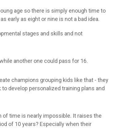
 young age so there is simply enough time to
early as eight or nine is not a bad idea.
pmental stages and skills and not
 while another one could pass for 16.
reate champions grouping kids like that - they
k to develop personalized training plans and
of time is nearly impossible. It raises the
riod of 10 years? Especially when their