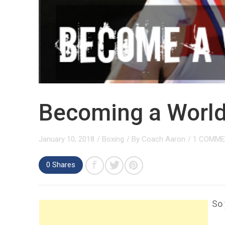
Becoming a Worl
January 10, 2018
/
Boxing
/ By
Coach Aaron
/
1 COMM
0 Shares
So 