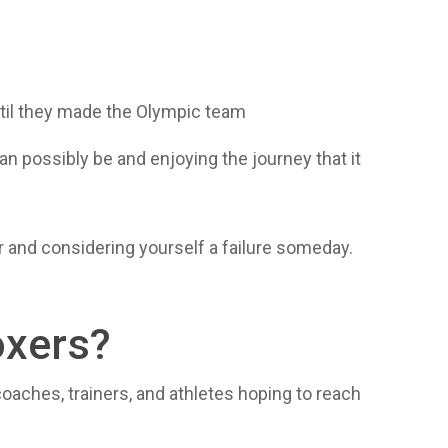
ntil they made the Olympic team
n possibly be and enjoying the journey that it
ror and considering yourself a failure someday.
oxers?
r coaches, trainers, and athletes hoping to reach