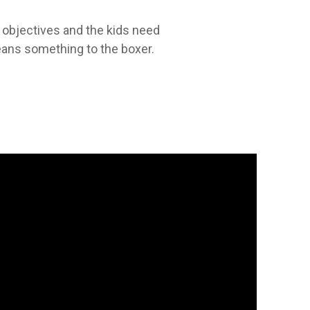
r objectives and the kids need
eans something to the boxer.