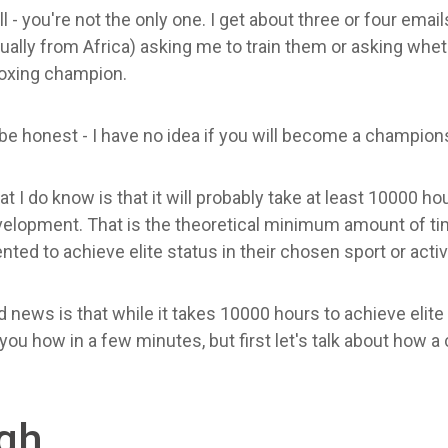
l - you're not the only one. I get about three or four emai
ually from Africa) asking me to train them or asking wheth
oxing champion.
be honest - I have no idea if you will become a champion
t I do know is that it will probably take at least 10000 ho
elopment. That is the theoretical minimum amount of tim
ented to achieve elite status in their chosen sport or activi
 news is that while it takes 10000 hours to achieve elite
w you how in a few minutes, but first let's talk about how 
ugh