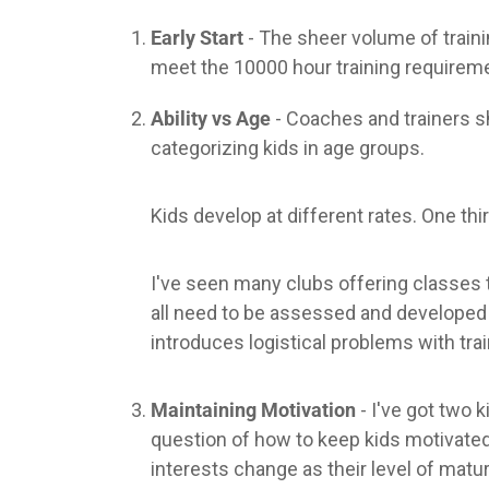
Early Start
- The sheer volume of traini
meet the 10000 hour training requiremen
Ability vs Age
- Coaches and trainers s
categorizing kids in age groups.
Kids develop at different rates. One th
I've seen many clubs offering classes t
all need to be assessed and developed o
introduces logistical problems with trai
Maintaining Motivation
- I've got two 
question of how to keep kids motivated 
interests change as their level of matur