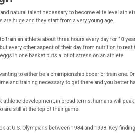
nd natural talent necessary to become elite level athletes.
rs are huge and they start from a very young age.
 to train an athlete about three hours every day for 10 years
 but every other aspect of their day from nutrition to rest
eggs in one basket puts a lot of stress on an athlete.
anting to either be a championship boxer or train one. Drea
 time and training necessary to get there and you better h
eak athletic development, in broad terms, humans will pe
 are still at the top of their game.
ook at U.S. Olympians between 1984 and 1998. Key finding