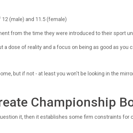
f 12 (male) and 11.5 (female)
pment from the time they were introduced to their sport u
 a dose of reality and a focus on being as good as you ca
ome, but if not - at least you won't be looking in the mir
reate Championship B
 to question it, then it establishes some firm constraints fo