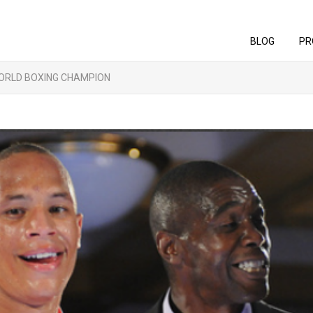
BLOG
PR
ORLD BOXING CHAMPION