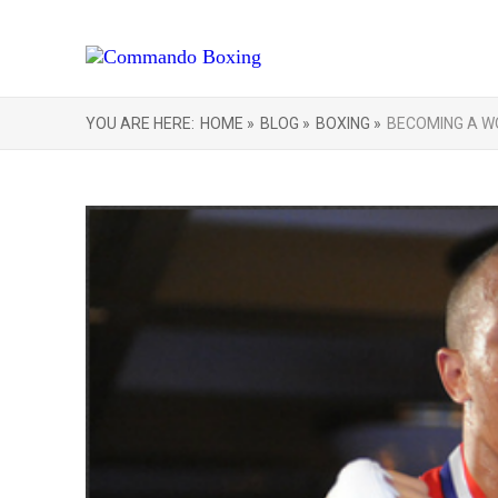
YOU ARE HERE:
HOME »
BLOG »
BOXING »
BECOMING A W