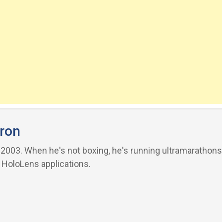
ron
03. When he's not boxing, he's running ultramarathons 
 HoloLens applications.