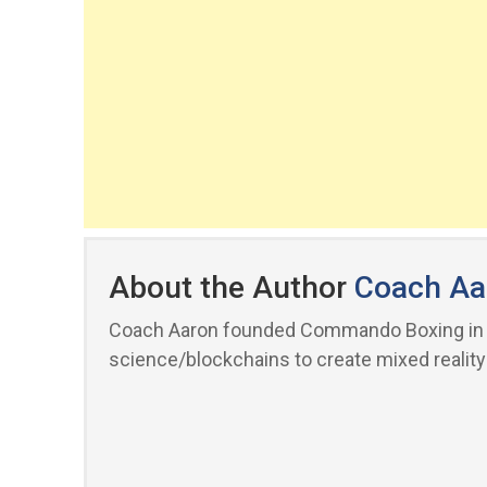
About the Author
Coach Aa
Coach Aaron founded Commando Boxing in 20
science/blockchains to create mixed reality