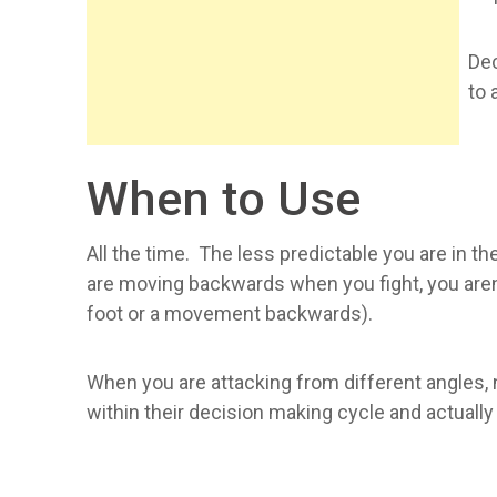
Dec
to 
When to Use
All the time. The less predictable you are in t
are moving backwards when you fight, you aren'
foot or a movement backwards).
When you are attacking from different angles, 
within their decision making cycle and actual