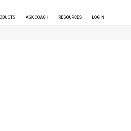
ODUCTS
ASK COACH
RESOURCES
LOG IN