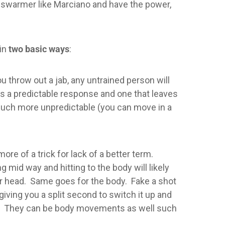
 a swarmer like Marciano and have the power,
 in
two basic ways
:
throw out a jab, any untrained person will
t is a predictable response and one that leaves
o much more unpredictable (you can move in a
ore of a trick for lack of a better term.
mid way and hitting to the body will likely
eir head. Same goes for the body. Fake a shot
giving you a split second to switch it up and
es. They can be body movements as well such