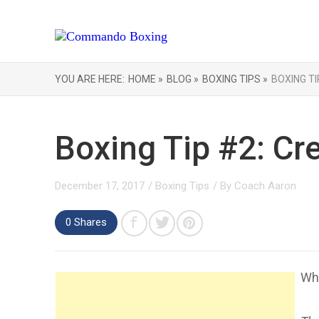
YOU ARE HERE:
HOME »
BLOG »
BOXING TIPS »
BOXING TI
Boxing Tip #2: Cr
December 17, 2017
/
Boxing Tips
/ By
Coach Aaron
0 Shares
Wha