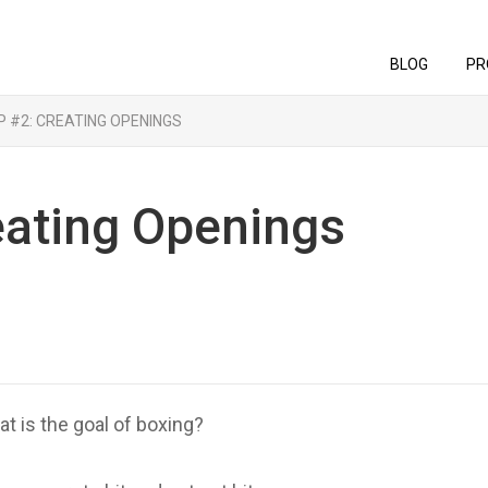
BLOG
PR
P #2: CREATING OPENINGS
eating Openings
t is the goal of boxing?