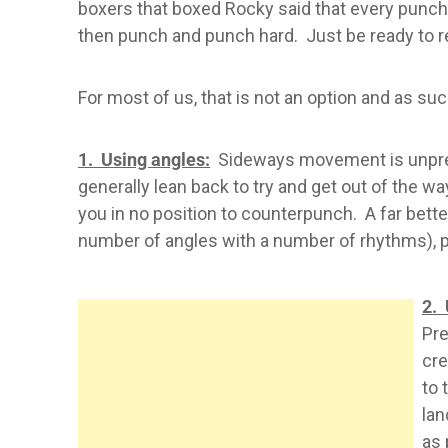
boxers that boxed Rocky said that every punch h
then punch and punch hard. Just be ready to r
For most of us, that is not an option and as s
1. Using angles:
Sideways movement is unpredic
generally lean back to try and get out of the wa
you in no position to counterpunch. A far bette
number of angles with a number of rhythms), pl
2. 
Pre
cre
to 
lan
as 