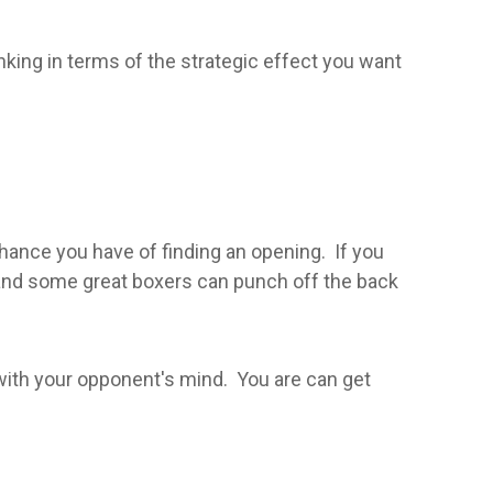
hinking in terms of the strategic effect you want
chance you have of finding an opening. If you
, and some great boxers can punch off the back
 with your opponent's mind. You are can get