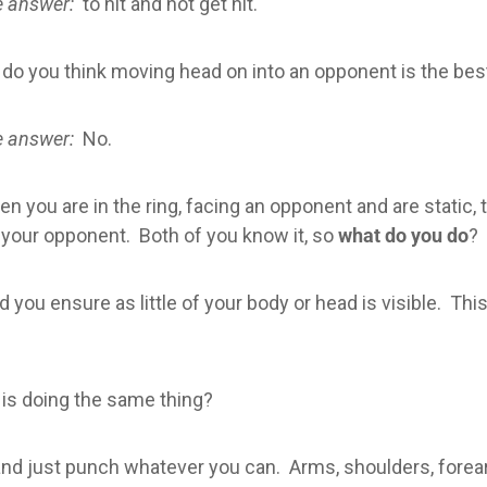
 answer:
to hit and not get hit.
 do you think moving head on into an opponent is the be
 answer:
No.
n you are in the ring, facing an opponent and are static, 
 your opponent. Both of you know it, so
what do you do
?
you ensure as little of your body or head is visible. This 
 is doing the same thing?
 and just punch whatever you can. Arms, shoulders, fore