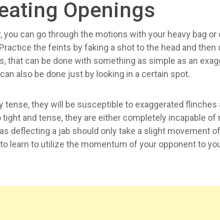
reating Openings
ver, you can go through the motions with your heavy bag 
ractice the feints by faking a shot to the head and then d
s, that can be done with something as simple as an exa
an also be done just by looking in a certain spot.
ly tense, they will be susceptible to exaggerated flinches
tight and tense, they are either completely incapable of 
 deflecting a jab should only take a slight movement of
 to learn to utilize the momentum of your opponent to your