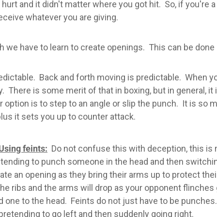
urt and it didn't matter where you got hit. So, if you're
eceive whatever you are giving.
uch we have to learn to create openings. This can be done
table. Back and forth moving is predictable. When you 
y. There is some merit of that in boxing, but in general, i
r option is to step to an angle or slip the punch. It is s
us it sets you up to counter attack.
Using feints:
Do not confuse this with deception, this is m
tending to punch someone in the head and then switching 
ate an opening as they bring their arms up to protect th
the ribs and the arms will drop as your opponent flinches 
d one to the head. Feints do not just have to be punch
pretending to go left and then suddenly going right.