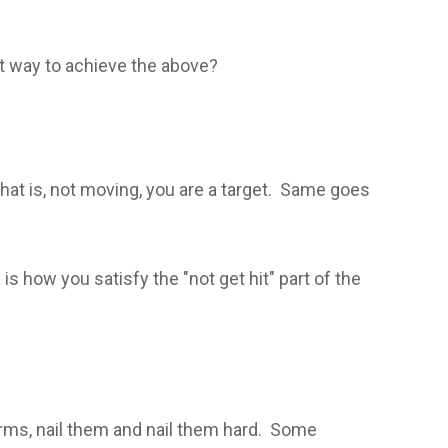
st way to achieve the above?
that is, not moving, you are a target. Same goes
is how you satisfy the "not get hit" part of the
arms, nail them and nail them hard. Some