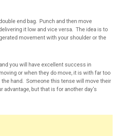
or double end bag. Punch and then move
elivering it low and vice versa. The idea is to
ggerated movement with your shoulder or the
 and you will have excellent success in
moving or when they do move, it is with far too
 the hand. Someone this tense will move their
 advantage, but that is for another day's