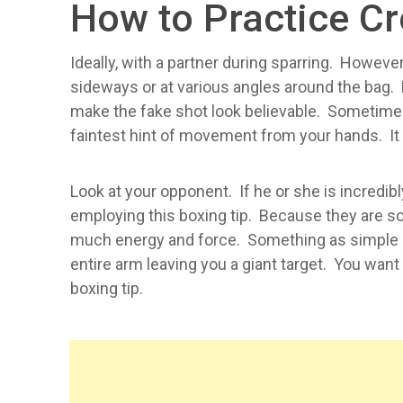
How to Practice C
Ideally, with a partner during sparring. Howe
sideways or at various angles around the bag. P
make the fake shot look believable. Sometime
faintest hint of movement from your hands. It c
Look at your opponent. If he or she is incredib
employing this boxing tip. Because they are so 
much energy and force. Something as simple as
entire arm leaving you a giant target. You want
boxing tip.