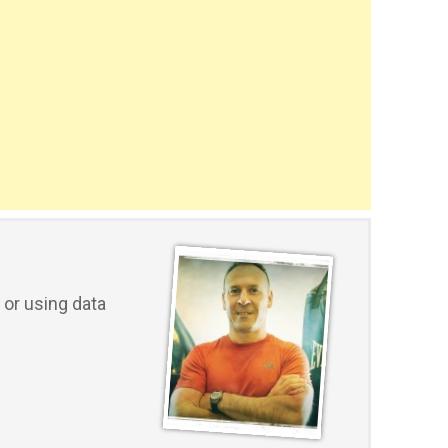
or using data