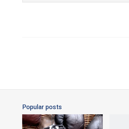
Popular posts