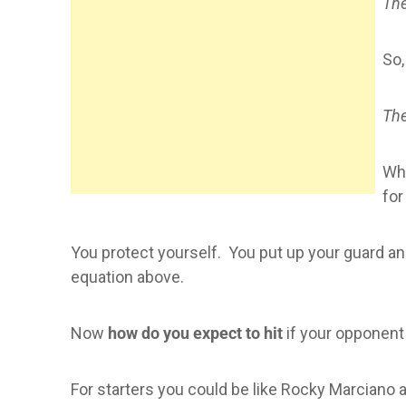
The
So,
The
Whe
for
You protect yourself. You put up your guard and 
equation above.
Now
how do you expect to hit
if your opponent
For starters you could be like Rocky Marciano