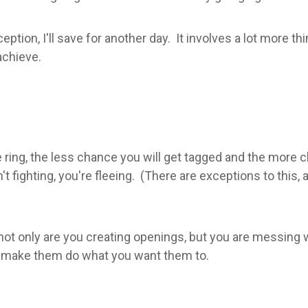
eption, I'll save for another day. It involves a lot more t
achieve.
he ring, the less chance you will get tagged and the more 
t fighting, you're fleeing. (There are exceptions to this
not only are you creating openings, but you are messing
ly make them do what you want them to.