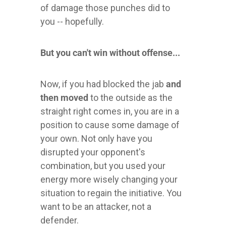
of damage those punches did to
you -- hopefully.
But you can't win without offense...
Now, if you had blocked the jab
and
then moved
to the outside as the
straight right comes in, you are in a
position to cause some damage of
your own. Not only have you
disrupted your opponent's
combination, but you used your
energy more wisely changing your
situation to regain the initiative. You
want to be an attacker, not a
defender.