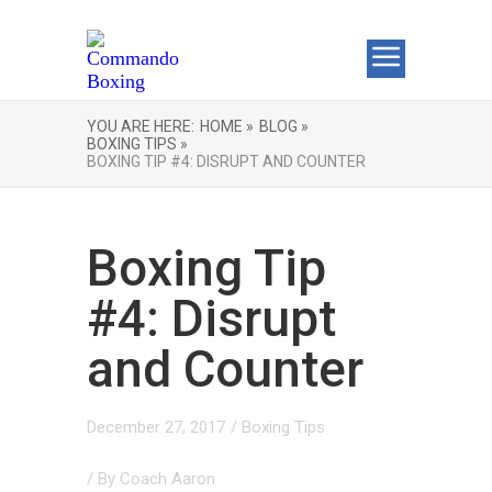
YOU ARE HERE:
HOME »
BLOG »
BOXING TIPS »
BOXING TIP #4: DISRUPT AND COUNTER
Boxing Tip
#4: Disrupt
and Counter
December 27, 2017
/
Boxing Tips
/ By
Coach Aaron