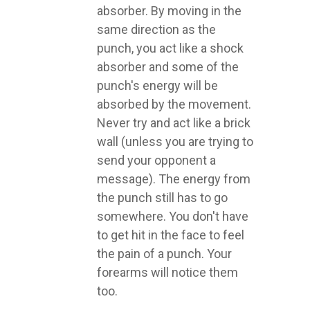
absorber. By moving in the
same direction as the
punch, you act like a shock
absorber and some of the
punch's energy will be
absorbed by the movement.
Never try and act like a brick
wall (unless you are trying to
send your opponent a
message). The energy from
the punch still has to go
somewhere. You don't have
to get hit in the face to feel
the pain of a punch. Your
forearms will notice them
too.