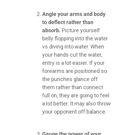
Angle your arms and body
to deflect rather than
absorb.
Picture yourself
belly flopping into the water
vs diving into water. When
your hands cut the water,
entry is a lot easier. If your
forearms are positioned so
the punches glance off
them rather than connect
full on, they are going to feel
a lot better. It may also throw
your opponent off balance.
Gauge the power of your