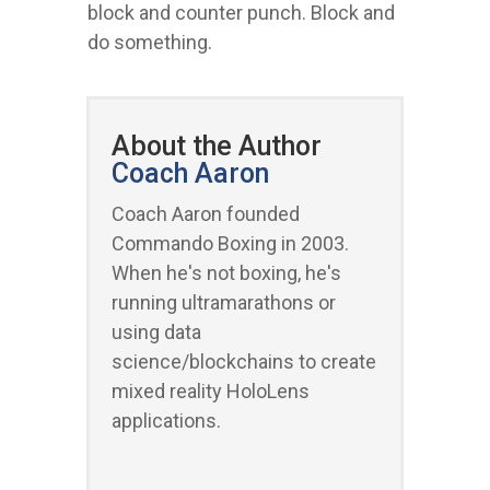
block and counter punch. Block and
do something.
About the Author
Coach Aaron
Coach Aaron founded
Commando Boxing in 2003.
When he's not boxing, he's
running ultramarathons or
using data
science/blockchains to create
mixed reality HoloLens
applications.