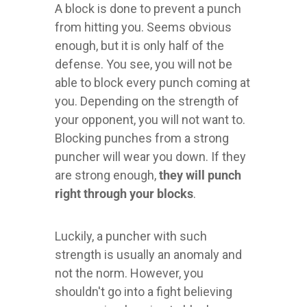
A block is done to prevent a punch
from hitting you. Seems obvious
enough, but it is only half of the
defense. You see, you will not be
able to block every punch coming at
you. Depending on the strength of
your opponent, you will not want to.
Blocking punches from a strong
puncher will wear you down. If they
are strong enough,
they will punch
right through your blocks
.
Luckily, a puncher with such
strength is usually an anomaly and
not the norm. However, you
shouldn't go into a fight believing