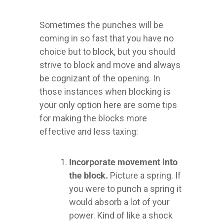
Sometimes the punches will be
coming in so fast that you have no
choice but to block, but you should
strive to block and move and always
be cognizant of the opening. In
those instances when blocking is
your only option here are some tips
for making the blocks more
effective and less taxing:
Incorporate movement into
the block.
Picture a spring. If
you were to punch a spring it
would absorb a lot of your
power. Kind of like a shock