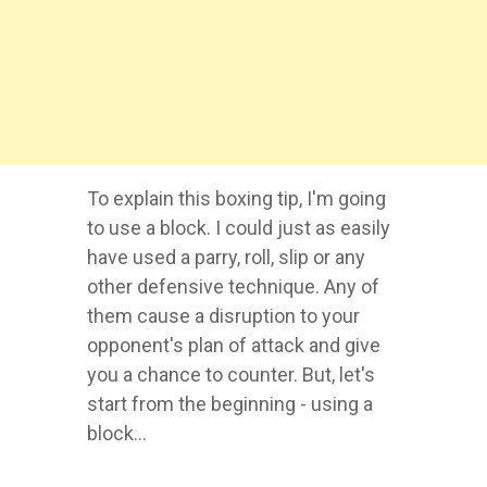
To explain this boxing tip, I'm going
to use a block. I could just as easily
have used a parry, roll, slip or any
other defensive technique. Any of
them cause a disruption to your
opponent's plan of attack and give
you a chance to counter. But, let's
start from the beginning - using a
block...