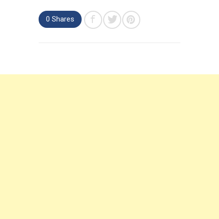
0 Shares