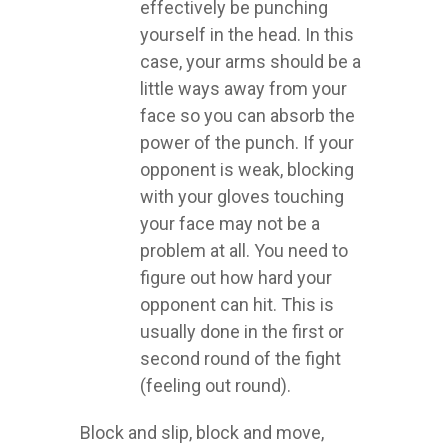
effectively be punching
yourself in the head. In this
case, your arms should be a
little ways away from your
face so you can absorb the
power of the punch. If your
opponent is weak, blocking
with your gloves touching
your face may not be a
problem at all. You need to
figure out how hard your
opponent can hit. This is
usually done in the first or
second round of the fight
(feeling out round).
Block and slip, block and move,