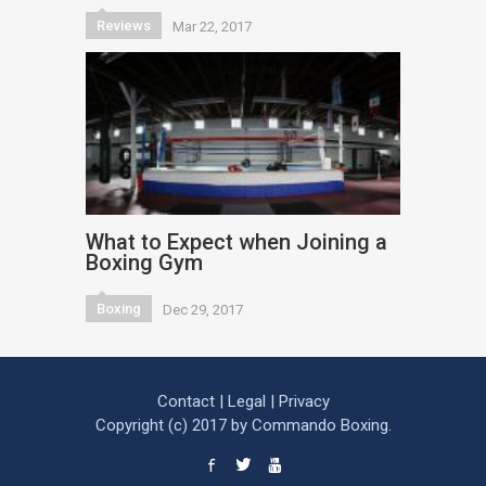
Reviews
Mar 22, 2017
What to Expect when Joining a
Boxing Gym
Boxing
Dec 29, 2017
Contact
|
Legal
|
Privacy
Copyright (c) 2017 by Commando Boxing.