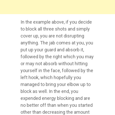
In the example above, if you decide
to block all three shots and simply
cover up, you are not disrupting
anything. The jab comes at you, you
put up your guard and absorb it,
followed by the right which you may
or may not absorb without hitting
yourself in the face, followed by the
left hook, which hopefully you
managed to bring your elbow up to
block as well. In the end, you
expended energy blocking and are
no better off than when you started
other than decreasing the amount