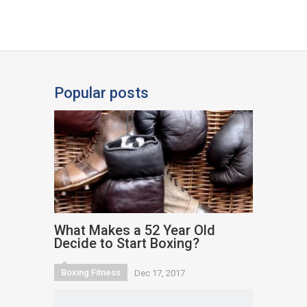
Popular posts
What Makes a 52 Year Old
Decide to Start Boxing?
Boxing Fitness
Dec 17, 2017