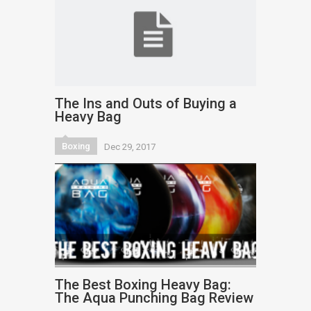
The Ins and Outs of Buying a
Heavy Bag
Boxing
Dec 29, 2017
The Best Boxing Heavy Bag:
The Aqua Punching Bag Review