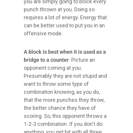
you are simply going to block every
punch thrown at you. Doing so
requires a lot of energy. Energy that
can be better used to put you in an
offensive mode.
A block is best when it is used as a
bridge to a counter
. Picture an
opponent coming at you.
Presumably they are not stupid and
want to throw some type of
combination knowing, as you do,
that the more punches they throw,
the better chance they have of
scoring. So, this opponent throws a
1-2-3 combination. If you don't do
anything, you get hit with all three