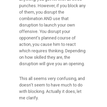
punches. However, if you block any
of them, you disrupt the
combination AND use that
disruption to launch your own
offensive. You disrupt your
opponent's planned course of
action, you cause him to react
which requires thinking. Depending
on how skilled they are, the
disruption will give you an opening.
This all seems very confusing, and
doesn't seem to have much to do
with blocking. Actually it does, let
me clarify.