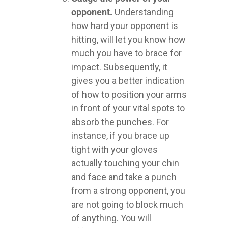
opponent.
Understanding
how hard your opponent is
hitting, will let you know how
much you have to brace for
impact. Subsequently, it
gives you a better indication
of how to position your arms
in front of your vital spots to
absorb the punches. For
instance, if you brace up
tight with your gloves
actually touching your chin
and face and take a punch
from a strong opponent, you
are not going to block much
of anything. You will