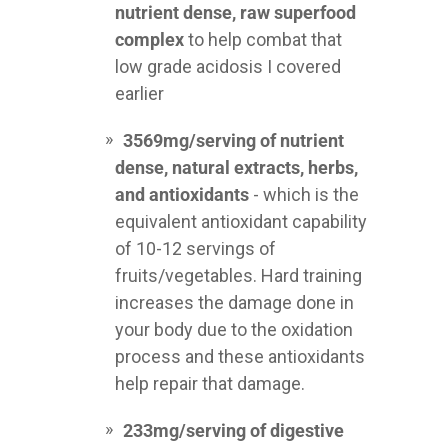
nutrient dense, raw superfood
complex
to help combat that
low grade acidosis I covered
earlier
3569mg/serving of nutrient
dense, natural extracts, herbs,
and antioxidants
- which is the
equivalent antioxidant capability
of 10-12 servings of
fruits/vegetables. Hard training
increases the damage done in
your body due to the oxidation
process and these antioxidants
help repair that damage.
233mg/serving of digestive