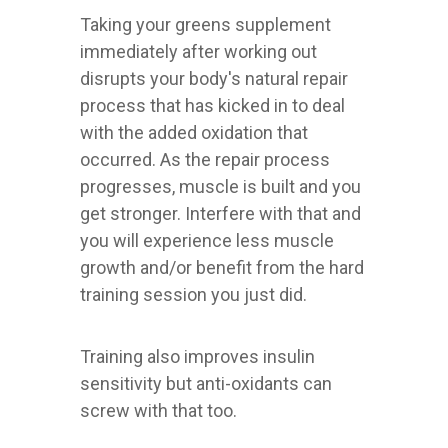
Taking your greens supplement
immediately after working out
disrupts your body's natural repair
process that has kicked in to deal
with the added oxidation that
occurred. As the repair process
progresses, muscle is built and you
get stronger. Interfere with that and
you will experience less muscle
growth and/or benefit from the hard
training session you just did.
Training also improves insulin
sensitivity but anti-oxidants can
screw with that too.