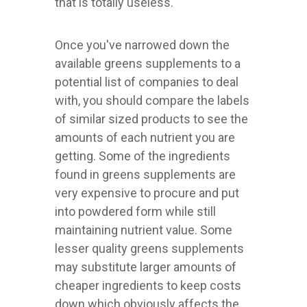
that is totally useless.
Once you've narrowed down the
available greens supplements to a
potential list of companies to deal
with, you should compare the labels
of similar sized products to see the
amounts of each nutrient you are
getting. Some of the ingredients
found in greens supplements are
very expensive to procure and put
into powdered form while still
maintaining nutrient value. Some
lesser quality greens supplements
may substitute larger amounts of
cheaper ingredients to keep costs
down which obviously affects the