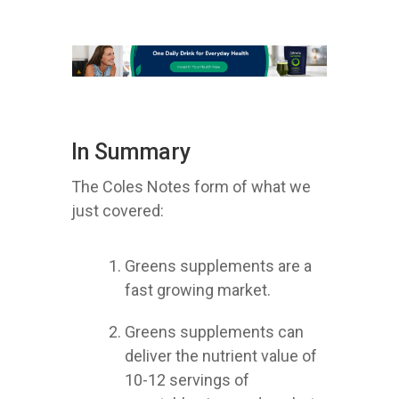
In Summary
The Coles Notes form of what we
just covered:
Greens supplements are a
fast growing market.
Greens supplements can
deliver the nutrient value of
10-12 servings of