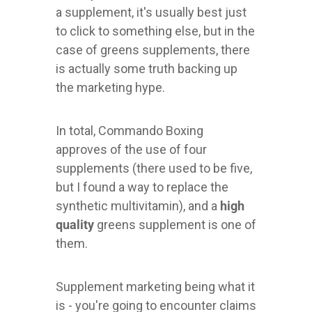
a supplement, it's usually best just
to click to something else, but in the
case of greens supplements, there
is actually some truth backing up
the marketing hype.
In total, Commando Boxing
approves of the use of four
supplements (there used to be five,
but I found a way to replace the
synthetic multivitamin), and a
high
quality
greens supplement is one of
them.
Supplement marketing being what it
is - you're going to encounter claims