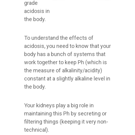
grade
acidosis in
the body.
To understand the effects of
acidosis, you need to know that your
body has a bunch of systems that
work together to keep Ph (which is
the measure of alkalinity/acidity)
constant at a slightly alkaline level in
the body.
Your kidneys play a big role in
maintaining this Ph by secreting or
filtering things (keeping it very non-
technical).