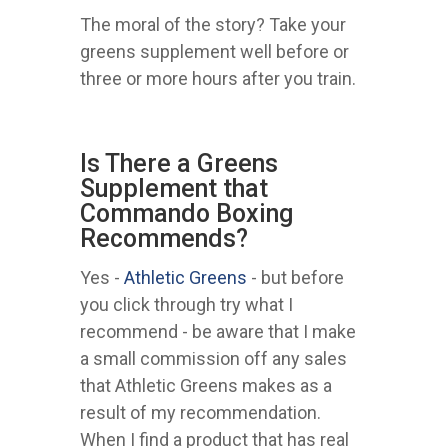
The moral of the story? Take your
greens supplement well before or
three or more hours after you train.
Is There a Greens
Supplement that
Commando Boxing
Recommends?
Yes -
Athletic Greens
- but before
you click through try what I
recommend - be aware that I make
a small commission off any sales
that Athletic Greens makes as a
result of my recommendation.
When I find a product that has real