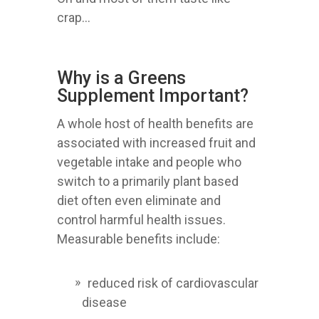
crap...
Why is a Greens
Supplement Important?
A whole host of health benefits are
associated with increased fruit and
vegetable intake and people who
switch to a primarily plant based
diet often even eliminate and
control harmful health issues.
Measurable benefits include:
reduced risk of cardiovascular
disease