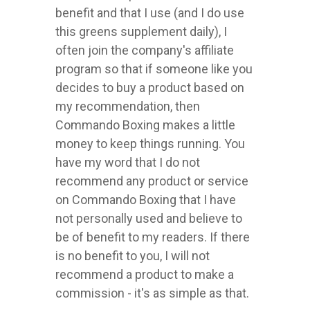
benefit and that I use (and I do use
this greens supplement daily), I
often join the company's affiliate
program so that if someone like you
decides to buy a product based on
my recommendation, then
Commando Boxing makes a little
money to keep things running. You
have my word that I do not
recommend any product or service
on Commando Boxing that I have
not personally used and believe to
be of benefit to my readers. If there
is no benefit to you, I will not
recommend a product to make a
commission - it's as simple as that.