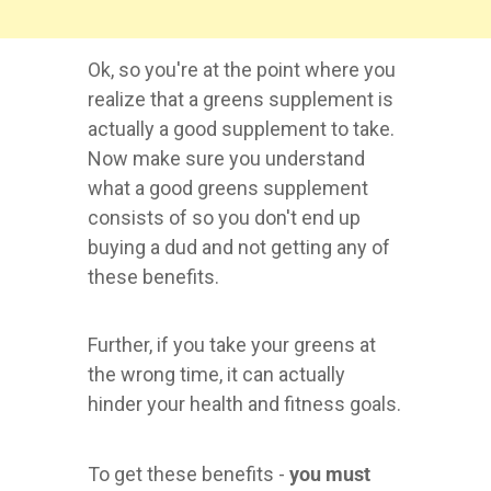
Ok, so you're at the point where you
realize that a greens supplement is
actually a good supplement to take.
Now make sure you understand
what a good greens supplement
consists of so you don't end up
buying a dud and not getting any of
these benefits.
Further, if you take your greens at
the wrong time, it can actually
hinder your health and fitness goals.
To get these benefits -
you must