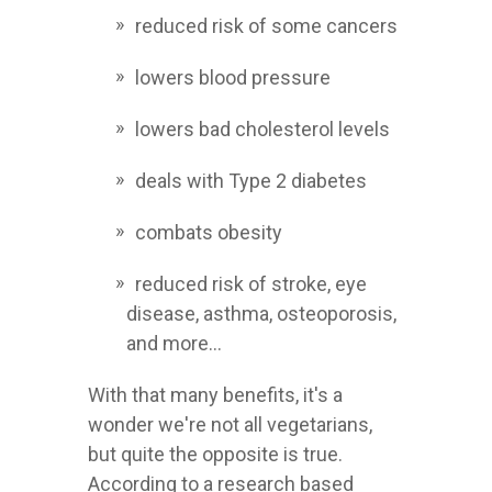
reduced risk of some cancers
lowers blood pressure
lowers bad cholesterol levels
deals with Type 2 diabetes
combats obesity
reduced risk of stroke, eye
disease, asthma, osteoporosis,
and more...
With that many benefits, it's a
wonder we're not all vegetarians,
but quite the opposite is true.
According to a research based