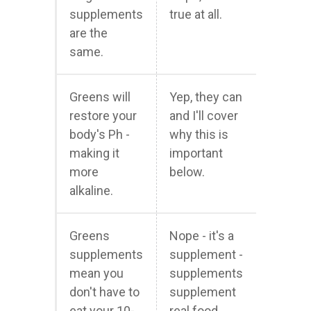
supplements
true at all.
are the
same.
Greens will
Yep, they can
restore your
and I'll cover
body's Ph -
why this is
making it
important
more
below.
alkaline.
Greens
Nope - it's a
supplements
supplement -
mean you
supplements
don't have to
supplement
eat your 10-
real food,