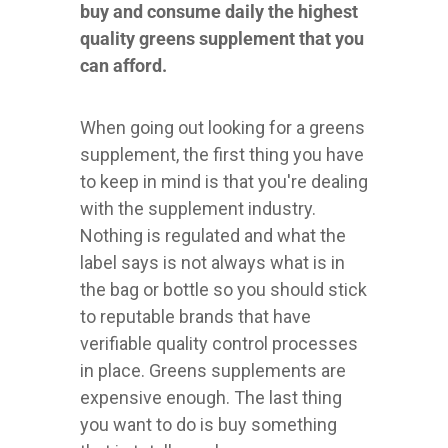
buy and consume daily the highest
quality greens supplement that you
can afford.
When going out looking for a greens
supplement, the first thing you have
to keep in mind is that you're dealing
with the supplement industry.
Nothing is regulated and what the
label says is not always what is in
the bag or bottle so you should stick
to reputable brands that have
verifiable quality control processes
in place. Greens supplements are
expensive enough. The last thing
you want to do is buy something