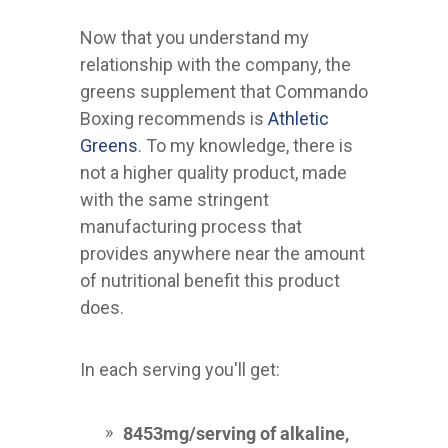
Now that you understand my
relationship with the company, the
greens supplement that Commando
Boxing recommends is
Athletic
Greens
. To my knowledge, there is
not a higher quality product, made
with the same stringent
manufacturing process that
provides anywhere near the amount
of nutritional benefit this product
does.
In each serving you'll get:
8453mg/serving of alkaline,