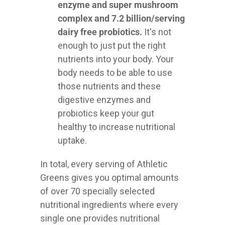
enzyme and super mushroom
complex and 7.2 billion/serving
dairy free probiotics.
It's not
enough to just put the right
nutrients into your body. Your
body needs to be able to use
those nutrients and these
digestive enzymes and
probiotics keep your gut
healthy to increase nutritional
uptake.
In total, every serving of Athletic
Greens gives you optimal amounts
of over 70 specially selected
nutritional ingredients where every
single one provides nutritional