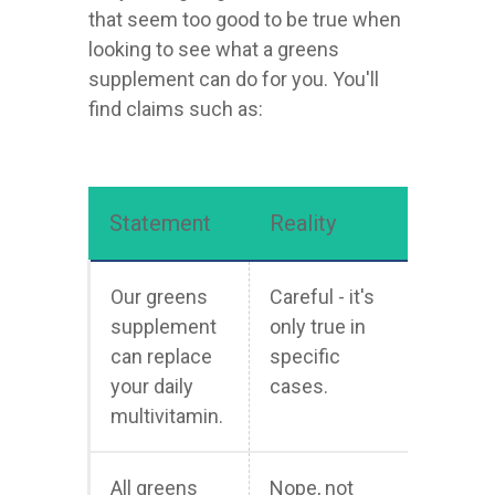
that seem too good to be true when
looking to see what a greens
supplement can do for you. You'll
find claims such as:
Statement
Reality
Our greens
Careful - it's
supplement
only true in
can replace
specific
your daily
cases.
multivitamin.
All greens
Nope, not