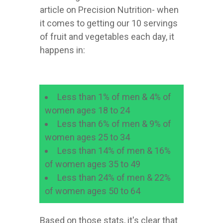
article on Precision Nutrition- when
it comes to getting our 10 servings
of fruit and vegetables each day, it
happens in:
Less than 1% of men & 4% of
women ages 18 to 24
Less than 6% of men & 9% of
women ages 25 to 34
Less than 14% of men & 16%
of women ages 35 to 49
Less than 24% of men & 22%
of women ages 50 to 64
Based on those stats, it's clear that