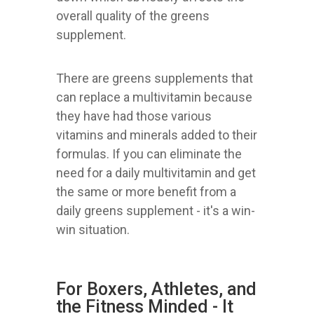
overall quality of the greens
supplement.
There are greens supplements that
can replace a multivitamin because
they have had those various
vitamins and minerals added to their
formulas. If you can eliminate the
need for a daily multivitamin and get
the same or more benefit from a
daily greens supplement - it's a win-
win situation.
For Boxers, Athletes, and
the Fitness Minded - It