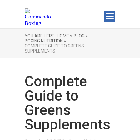
YOU ARE HERE:
HOME »
BLOG »
BOXING NUTRITION »
COMPLETE GUIDE TO GREENS
SUPPLEMENTS
Complete
Guide to
Greens
Supplements