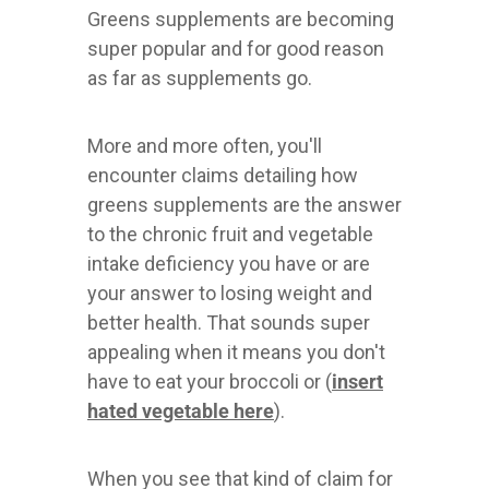
Greens supplements are becoming
super popular and for good reason
as far as supplements go.
More and more often, you'll
encounter claims detailing how
greens supplements are the answer
to the chronic fruit and vegetable
intake deficiency you have or are
your answer to losing weight and
better health. That sounds super
appealing when it means you don't
have to eat your broccoli or (
insert
hated vegetable here
).
When you see that kind of claim for