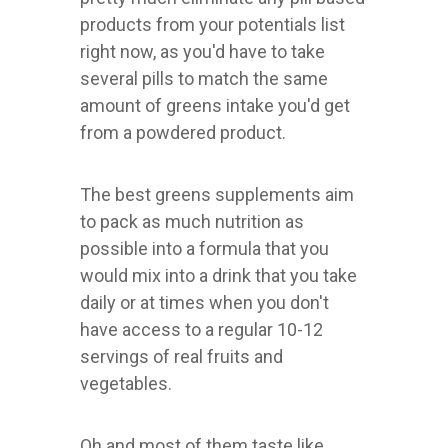
products from your potentials list
right now, as you'd have to take
several pills to match the same
amount of greens intake you'd get
from a powdered product.
The best greens supplements aim
to pack as much nutrition as
possible into a formula that you
would mix into a drink that you take
daily or at times when you don't
have access to a regular 10-12
servings of real fruits and
vegetables.
Oh and most of them taste like