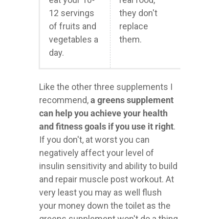
12 servings
they don't
of fruits and
replace
vegetables a
them.
day.
Like the other three supplements I
recommend,
a greens supplement
can help you achieve your health
and fitness goals if you use it right
.
If you don't, at worst you can
negatively affect your level of
insulin sensitivity and ability to build
and repair muscle post workout. At
very least you may as well flush
your money down the toilet as the
greens supplement won't do a thing