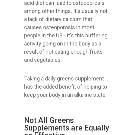
acid diet can lead to osteoporosis
among other things. It's usually not
a lack of dietary calcium that
causes osteoporosis in most
people in the US - it's this buffering
activity going on in the body as a
result of not eating enough fruits
and vegetables.
Taking a daily greens supplement
has the added benefit of helping to
keep your body in an alkaline state.
Not All Greens
Supplements are Equally