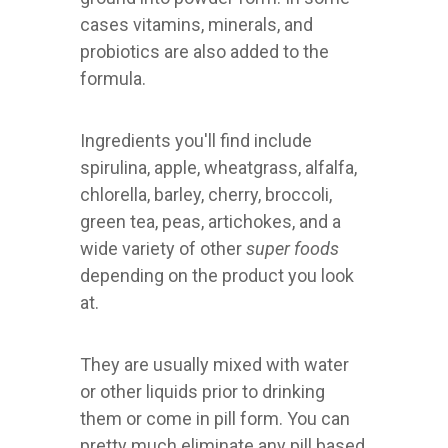
cases vitamins, minerals, and
probiotics are also added to the
formula.
Ingredients you'll find include
spirulina, apple, wheatgrass, alfalfa,
chlorella, barley, cherry, broccoli,
green tea, peas, artichokes, and a
wide variety of other
super foods
depending on the product you look
at.
They are usually mixed with water
or other liquids prior to drinking
them or come in pill form. You can
pretty much eliminate any pill based