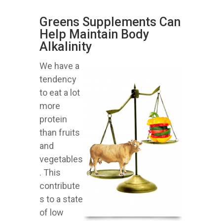
Greens Supplements Can
Help Maintain Body
Alkalinity
We have a
tendency
to eat a lot
more
protein
than fruits
and
vegetables
. This
contribute
s to a state
of low