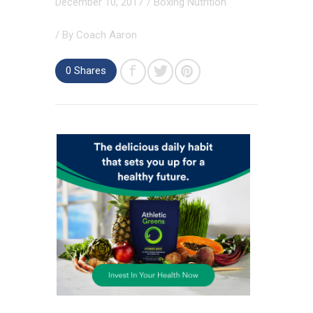
December 10, 2017
/
Boxing Nutrition
/ By
Coach Aaron
0 Shares