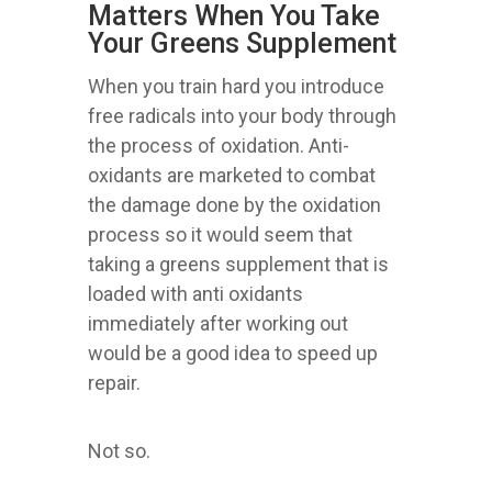
Matters When You Take
Your Greens Supplement
When you train hard you introduce
free radicals into your body through
the process of oxidation. Anti-
oxidants are marketed to combat
the damage done by the oxidation
process so it would seem that
taking a greens supplement that is
loaded with anti oxidants
immediately after working out
would be a good idea to speed up
repair.
Not so.