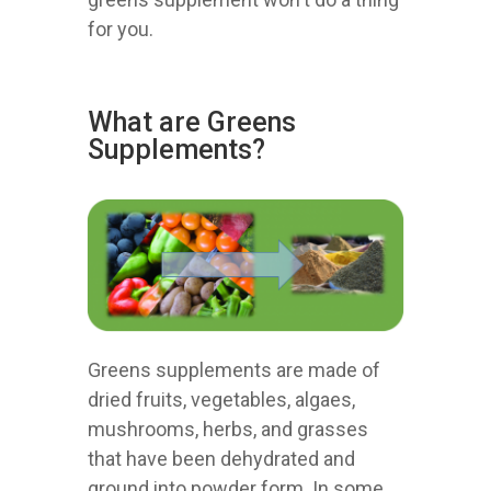
for you.
What are Greens
Supplements?
Greens supplements are made of
dried fruits, vegetables, algaes,
mushrooms, herbs, and grasses
that have been dehydrated and
ground into powder form. In some