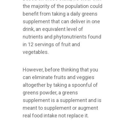
the majority of the population could
benefit from taking a daily greens
supplement that can deliver in one
drink, an equivalent level of
nutrients and phytonutrients found
in 12 servings of fruit and
vegetables.
However, before thinking that you
can eliminate fruits and veggies
altogether by taking a spoonful of
greens powder, a greens
supplement is a supplement and is
meant to supplement or augment
real food intake not replace it.