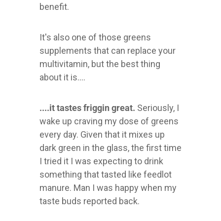
benefit.
It's also one of those greens
supplements that can replace your
multivitamin, but the best thing
about it is....
....it tastes friggin great.
Seriously, I
wake up craving my dose of greens
every day. Given that it mixes up
dark green in the glass, the first time
I tried it I was expecting to drink
something that tasted like feedlot
manure. Man I was happy when my
taste buds reported back.