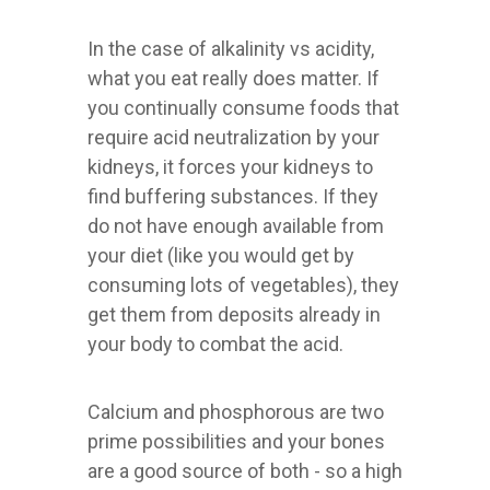
In the case of alkalinity vs acidity,
what you eat really does matter. If
you continually consume foods that
require acid neutralization by your
kidneys, it forces your kidneys to
find buffering substances. If they
do not have enough available from
your diet (like you would get by
consuming lots of vegetables), they
get them from deposits already in
your body to combat the acid.
Calcium and phosphorous are two
prime possibilities and your bones
are a good source of both - so a high