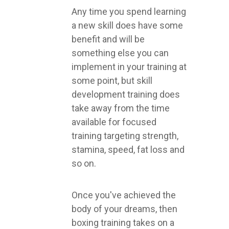
Any time you spend learning
a new skill does have some
benefit and will be
something else you can
implement in your training at
some point, but skill
development training does
take away from the time
available for focused
training targeting strength,
stamina, speed, fat loss and
so on.
Once you've achieved the
body of your dreams, then
boxing training takes on a