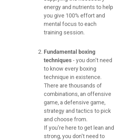
energy and nutrients to help
you give 100% effort and
mental focus to each
training session.
Fundamental boxing
techniques
- you don't need
to know every boxing
technique in existence.
There are thousands of
combinations, an offensive
game, a defensive game,
strategy and tactics to pick
and choose from.
If you're here to get lean and
strong, you don't need to