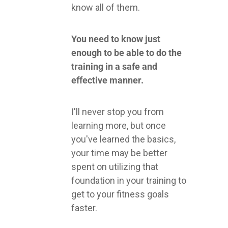
know all of them.
You need to know just
enough to be able to do the
training in a safe and
effective manner.
I'll never stop you from
learning more, but once
you've learned the basics,
your time may be better
spent on utilizing that
foundation in your training to
get to your fitness goals
faster.