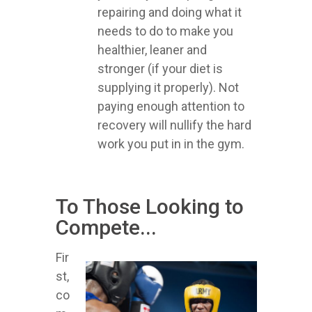
repairing and doing what it
needs to do to make you
healthier, leaner and
stronger (if your diet is
supplying it properly). Not
paying enough attention to
recovery will nullify the hard
work you put in in the gym.
To Those Looking to
Compete...
Fir
st,
co