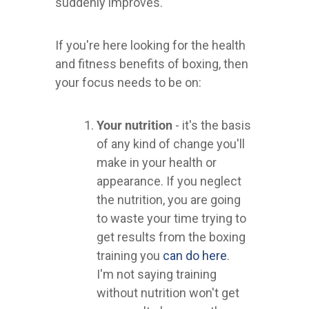
suddenly improves.
If you're here looking for the health
and fitness benefits of boxing, then
your focus needs to be on:
Your nutrition
- it's the basis
of any kind of change you'll
make in your health or
appearance. If you neglect
the nutrition, you are going
to waste your time trying to
get results from the boxing
training you
can do here
.
I'm not saying training
without nutrition won't get