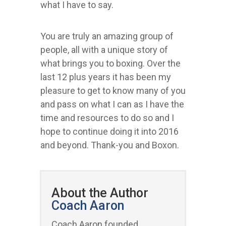
what I have to say.
You are truly an amazing group of
people, all with a unique story of
what brings you to boxing. Over the
last 12 plus years it has been my
pleasure to get to know many of you
and pass on what I can as I have the
time and resources to do so and I
hope to continue doing it into 2016
and beyond. Thank-you and Boxon.
About the Author
Coach Aaron
Coach Aaron founded