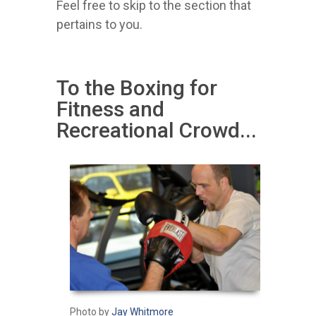
Feel free to skip to the section that
pertains to you.
To the Boxing for
Fitness and
Recreational Crowd...
Photo by
Jay Whitmore