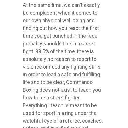
At the same time, we can't exactly
be complacent when it comes to
our own physical well being and
finding out how you react the first
time you get punched in the face
probably shouldn't be in a street
fight. 99.5% of the time, there is
absolutely no reason to resort to
violence or need any fighting skills
in order to lead a safe and fulfilling
life and to be clear, Commando
Boxing does not exist to teach you
how to be a street fighter.
Everything I teach is meant to be
used for sport in a ring under the
watchful eye of a referee, coaches,