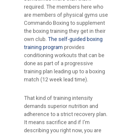
required. The members here who
are members of physical gyms use
Commando Boxing to supplement
the boxing training they get in their
own club.
The self-guided boxing
training program
provides
conditioning workouts that can be
done as part of a progressive
training plan leading up to a boxing
match (12 week lead time).
That kind of training intensity
demands superior nutrition and
adherence to a strict recovery plan.
It means sacrifice and if I'm
describing you right now, you are