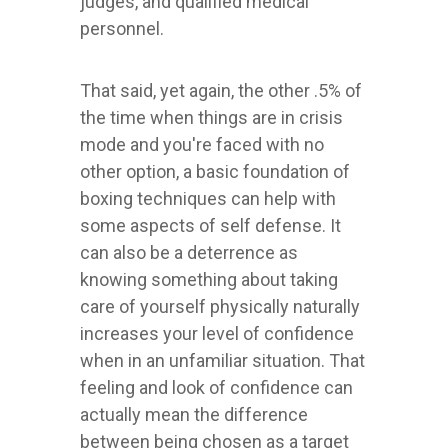
judges, and qualified medical
personnel.
That said, yet again, the other .5% of
the time when things are in crisis
mode and you're faced with no
other option, a basic foundation of
boxing techniques can help with
some aspects of self defense. It
can also be a deterrence as
knowing something about taking
care of yourself physically naturally
increases your level of confidence
when in an unfamiliar situation. That
feeling and look of confidence can
actually mean the difference
between being chosen as a target