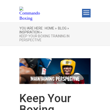
YOU ARE HERE:
HOME »
BLOG »
INSPIRATION »
KEEP YOUR BOXING TRAINING IN
PERSPECTIVE
Keep Your
Boxing