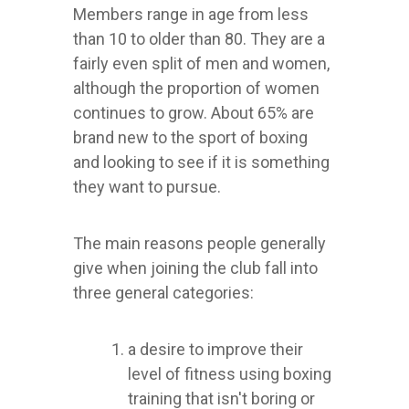
Members range in age from less
than 10 to older than 80. They are a
fairly even split of men and women,
although the proportion of women
continues to grow. About 65% are
brand new to the sport of boxing
and looking to see if it is something
they want to pursue.
The main reasons people generally
give when joining the club fall into
three general categories:
a desire to improve their
level of fitness using boxing
training that isn't boring or