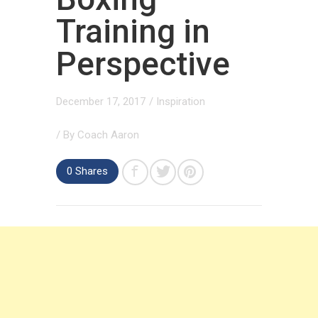
Training in
Perspective
December 17, 2017
/
Inspiration
/ By
Coach Aaron
0 Shares