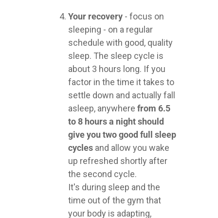
Your recovery
- focus on
sleeping - on a regular
schedule with good, quality
sleep. The sleep cycle is
about 3 hours long. If you
factor in the time it takes to
settle down and actually fall
asleep, anywhere
from 6.5
to 8 hours a night should
give you two good full sleep
cycles
and allow you wake
up refreshed shortly after
the second cycle.
It's during sleep and the
time out of the gym that
your body is adapting,