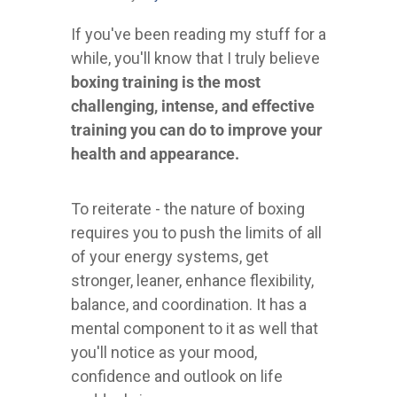
If you've been reading my stuff for a
while, you'll know that I truly believe
boxing training is the most
challenging, intense, and effective
training you can do to improve your
health and appearance.
To reiterate - the nature of boxing
requires you to push the limits of all
of your energy systems, get
stronger, leaner, enhance flexibility,
balance, and coordination. It has a
mental component to it as well that
you'll notice as your mood,
confidence and outlook on life