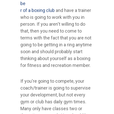
be
r of a boxing club
and have a trainer
who is going to work with you in
person. If you aren't willing to do
that, then you need to come to
terms with the fact that you are not
going to be getting in a ring anytime
soon and should probably start
thinking about yourself as a boxing
for fitness and recreation member.
If you're going to compete, your
coach/trainer is going to supervise
your development, but not every
gym or club has daily gym times.
Many only have classes two or