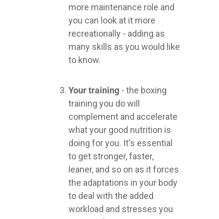
more maintenance role and
you can look at it more
recreationally - adding as
many skills as you would like
to know.
Your training
- the boxing
training you do will
complement and accelerate
what your good nutrition is
doing for you. It's essential
to get stronger, faster,
leaner, and so on as it forces
the adaptations in your body
to deal with the added
workload and stresses you