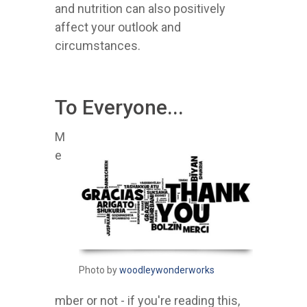
and nutrition can also positively
affect your outlook and
circumstances.
To Everyone...
M
e
Photo by
woodleywonderworks
mber or not - if you're reading this,