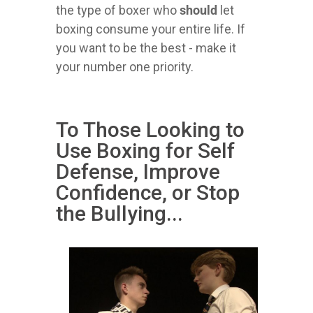
the type of boxer who
should
let
boxing consume your entire life. If
you want to be the best - make it
your number one priority.
To Those Looking to
Use Boxing for Self
Defense, Improve
Confidence, or Stop
the Bullying...