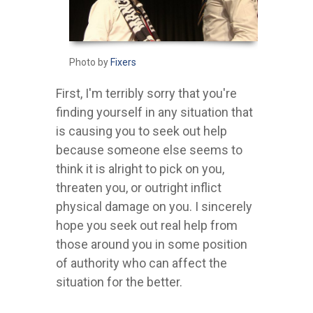
Photo by
Fixers
First, I'm terribly sorry that you're
finding yourself in any situation that
is causing you to seek out help
because someone else seems to
think it is alright to pick on you,
threaten you, or outright inflict
physical damage on you. I sincerely
hope you seek out real help from
those around you in some position
of authority who can affect the
situation for the better.