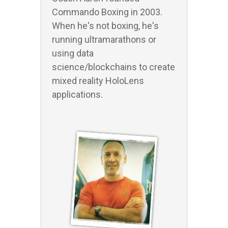
Commando Boxing in 2003.
When he's not boxing, he's
running ultramarathons or
using data
science/blockchains to create
mixed reality HoloLens
applications.