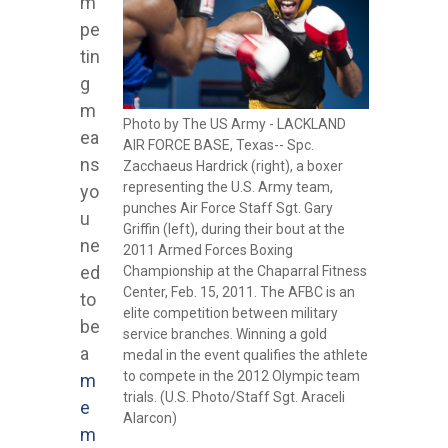
m
pe
tin
g
m
Photo by The US Army - LACKLAND
ea
AIR FORCE BASE, Texas-- Spc.
ns
Zacchaeus Hardrick (right), a boxer
representing the U.S. Army team,
yo
punches Air Force Staff Sgt. Gary
u
Griffin (left), during their bout at the
ne
2011 Armed Forces Boxing
ed
Championship at the Chaparral Fitness
Center, Feb. 15, 2011. The AFBC is an
to
elite competition between military
be
service branches. Winning a gold
a
medal in the event qualifies the athlete
to compete in the 2012 Olympic team
m
trials. (U.S. Photo/Staff Sgt. Araceli
e
Alarcon)
m