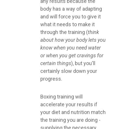
any results because the
body has a way of adapting
and will force you to give it
what it needs to make it
through the training (
think
about how your body lets you
know when you need water
or when you get cravings for
certain things
), but you'll
certainly slow down your
progress.
Boxing training will
accelerate your results if
your diet and nutrition match
the training you are doing -
supplying the necessary