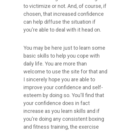
to victimize or not. And, of course, if
chosen, that increased confidence
can help diffuse the situation if
you're able to deal with it head on.
You may be here just to learn some
basic skills to help you cope with
daily life. You are more than
welcome to use the site for that and
I sincerely hope you are able to
improve your confidence and self-
esteem by doing so. You'll find that
your confidence does in fact
increase as you learn skills and if
you're doing any consistent boxing
and fitness training, the exercise