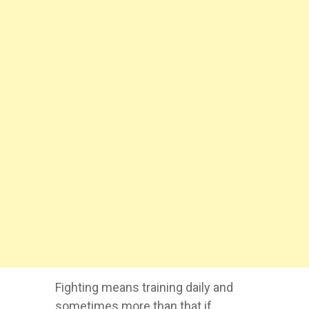
Fighting means training daily and
sometimes more than that if