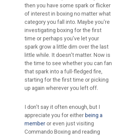
then you have some spark or flicker
of interest in boxing no matter what
category you fall into. Maybe you're
investigating boxing for the first
time or perhaps you've let your
spark grow a little dim over the last
little while. It doesn't matter. Now is
the time to see whether you can fan
that spark into a full-fledged fire,
starting for the first time or picking
up again wherever you left off.
I don't say it often enough, but I
appreciate you for either
being a
member
or even just visiting
Commando Boxing and reading