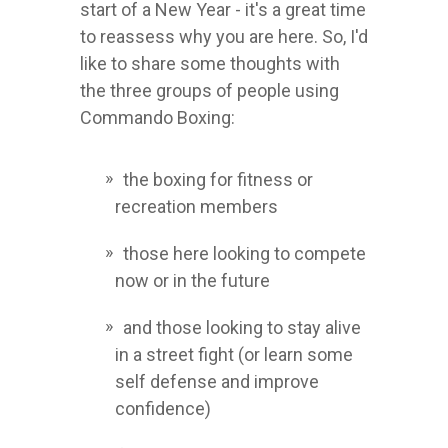
start of a New Year - it's a great time
to reassess why you are here. So, I'd
like to share some thoughts with
the three groups of people using
Commando Boxing:
the boxing for fitness or
recreation members
those here looking to compete
now or in the future
and those looking to stay alive
in a street fight (or learn some
self defense and improve
confidence)