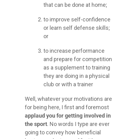
that can be done at home;
to improve self-confidence
or learn self defense skills;
or
to increase performance
and prepare for competition
as a supplement to training
they are doing in a physical
club or with a trainer
Well, whatever your motivations are
for being here, I first and foremost
applaud you for getting involved in
the sport
. No words I type are ever
going to convey how beneficial