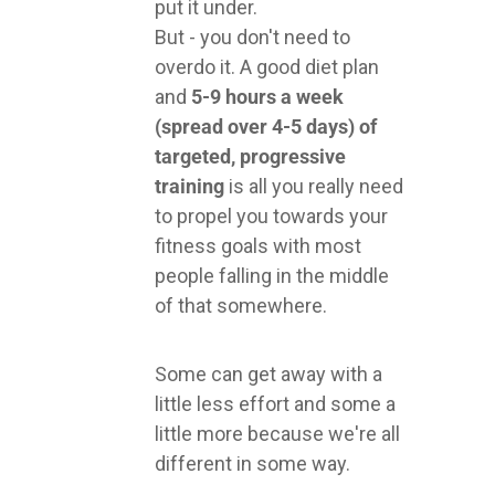
put it under.
But - you don't need to
overdo it. A good diet plan
and
5-9 hours a week
(spread over 4-5 days) of
targeted, progressive
training
is all you really need
to propel you towards your
fitness goals with most
people falling in the middle
of that somewhere.
Some can get away with a
little less effort and some a
little more because we're all
different in some way.