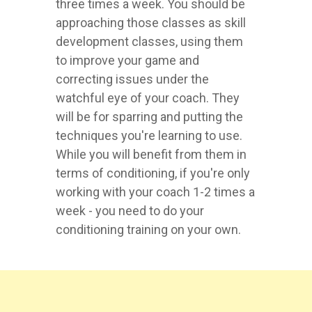
three times a week. You should be
approaching those classes as skill
development classes, using them
to improve your game and
correcting issues under the
watchful eye of your coach. They
will be for sparring and putting the
techniques you're learning to use.
While you will benefit from them in
terms of conditioning, if you're only
working with your coach 1-2 times a
week - you need to do your
conditioning training on your own.