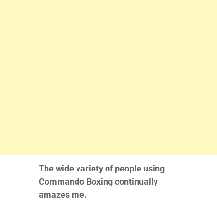
The wide variety of people using
Commando Boxing continually
amazes me.