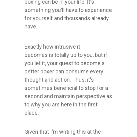
boxing can be in your life. It's
something you'll have to experience
for yourself and thousands already
have.
Exactly how intrusive it
becomes is totally up to you, but if
you let it, your quest to become a
better boxer can consume every
thought and action. Thus, it's
sometimes beneficial to stop for a
second and maintain perspective as
to why you are here in the first
place.
Given that I'm writing this at the