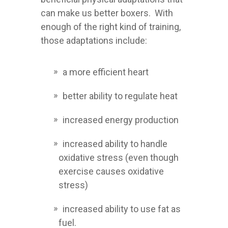
can make us better boxers. With
enough of the right kind of training,
those adaptations include:
a more efficient heart
better ability to regulate heat
increased energy production
increased ability to handle
oxidative stress (even though
exercise causes oxidative
stress)
increased ability to use fat as
fuel.