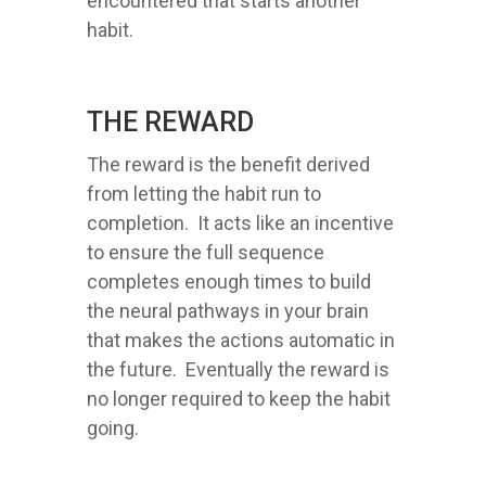
encountered that starts another
habit.
THE REWARD
The reward is the benefit derived
from letting the habit run to
completion. It acts like an incentive
to ensure the full sequence
completes enough times to build
the neural pathways in your brain
that makes the actions automatic in
the future. Eventually the reward is
no longer required to keep the habit
going.