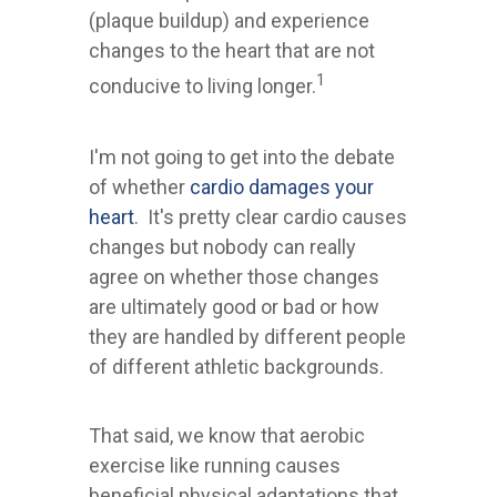
(plaque buildup) and experience
changes to the heart that are not
1
conducive to living longer.
I'm not going to get into the debate
of whether
cardio damages your
heart
. It's pretty clear cardio causes
changes but nobody can really
agree on whether those changes
are ultimately good or bad or how
they are handled by different people
of different athletic backgrounds.
That said, we know that aerobic
exercise like running causes
beneficial physical adaptations that