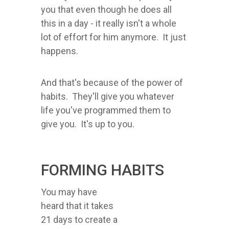
you that even though he does all
this in a day - it really isn't a whole
lot of effort for him anymore. It just
happens.
And that's because of the power of
habits. They'll give you whatever
life you've programmed them to
give you. It's up to you.
FORMING HABITS
You may have
heard that it takes
21 days to create a