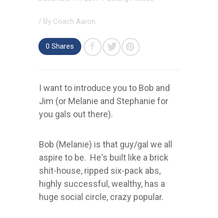
/ By
Coach Aaron
0
Shares
I want to introduce you to Bob and
Jim (or Melanie and Stephanie for
you gals out there).
Bob (Melanie) is that guy/gal we all
aspire to be. He's built like a brick
shit-house, ripped six-pack abs,
highly successful, wealthy, has a
huge social circle, crazy popular.