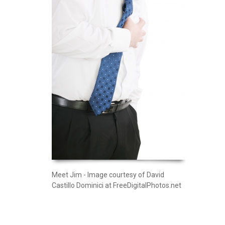
Meet Jim - Image courtesy of David
Castillo Dominici at FreeDigitalPhotos.net