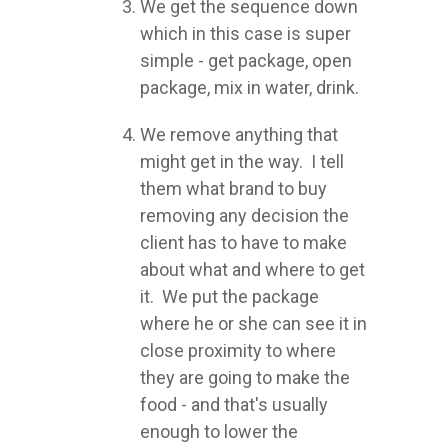
We get the sequence down
which in this case is super
simple - get package, open
package, mix in water, drink.
We remove anything that
might get in the way. I tell
them what brand to buy
removing any decision the
client has to have to make
about what and where to get
it. We put the package
where he or she can see it in
close proximity to where
they are going to make the
food - and that's usually
enough to lower the