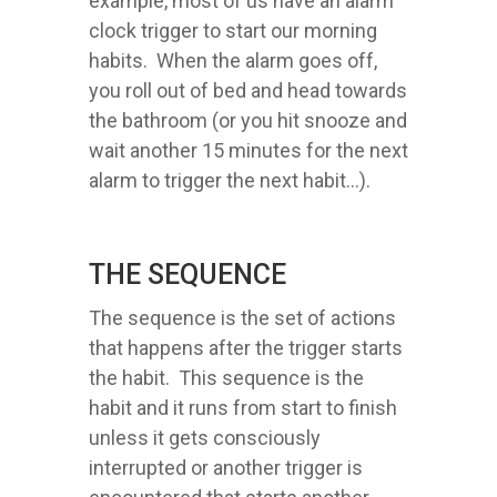
example, most of us have an alarm
clock trigger to start our morning
habits. When the alarm goes off,
you roll out of bed and head towards
the bathroom (or you hit snooze and
wait another 15 minutes for the next
alarm to trigger the next habit...).
THE SEQUENCE
The sequence is the set of actions
that happens after the trigger starts
the habit. This sequence is the
habit and it runs from start to finish
unless it gets consciously
interrupted or another trigger is