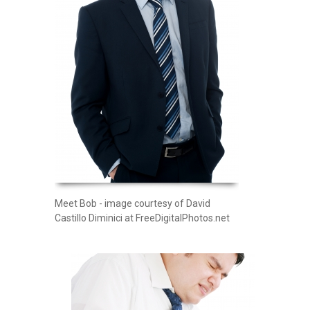
Meet Bob - image courtesy of David
Castillo Diminici at FreeDigitalPhotos.net