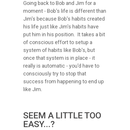
Going back to Bob and Jim for a
moment - Bob's life is different than
Jim's because Bob's habits created
his life just like Jim's habits have
put him in his position. It takes a bit
of conscious effort to setup a
system of habits like Bob's, but
once that system is in place - it
really is automatic - you'd have to
consciously try to stop that
success from happening to end up
like Jim.
SEEM A LITTLE TOO
EASY...?