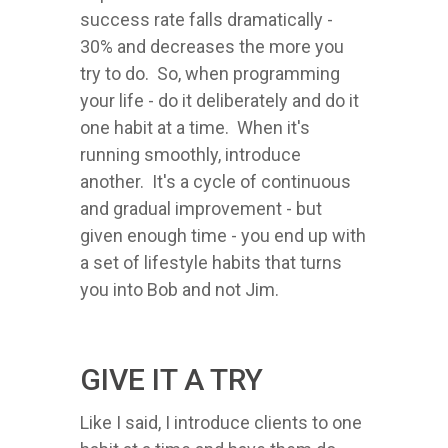
success rate falls dramatically -
30% and decreases the more you
try to do. So, when programming
your life - do it deliberately and do it
one habit at a time. When it's
running smoothly, introduce
another. It's a cycle of continuous
and gradual improvement - but
given enough time - you end up with
a set of lifestyle habits that turns
you into Bob and not Jim.
GIVE IT A TRY
Like I said, I introduce clients to one