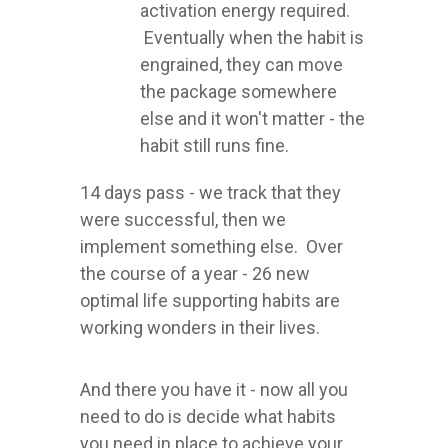
activation energy required.
Eventually when the habit is
engrained, they can move
the package somewhere
else and it won't matter - the
habit still runs fine.
14 days pass - we track that they
were successful, then we
implement something else. Over
the course of a year - 26 new
optimal life supporting habits are
working wonders in their lives.
And there you have it - now all you
need to do is decide what habits
you need in place to achieve your