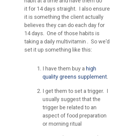
habit at a time and have them do
it for 14 days straight. I also ensure
it is something the client actually
believes they can do each day for
14 days. One of those habits is
taking a daily multivitamin . So we'd
set it up something like this:
I have them buy a
high
quality greens supplement
.
I get them to set a trigger. I
usually suggest that the
trigger be related to an
aspect of food preparation
or morning ritual