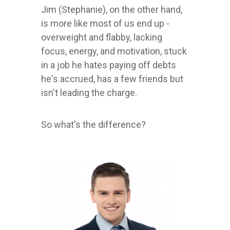
Jim (Stephanie), on the other hand,
is more like most of us end up -
overweight and flabby, lacking
focus, energy, and motivation, stuck
in a job he hates paying off debts
he's accrued, has a few friends but
isn't leading the charge.
So what's the difference?