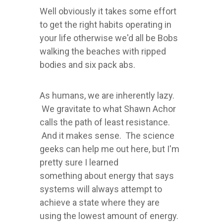
Well obviously it takes some effort
to get the right habits operating in
your life otherwise we'd all be Bobs
walking the beaches with ripped
bodies and six pack abs.
As humans, we are inherently lazy.
We gravitate to what Shawn Achor
calls the path of least resistance.
And it makes sense. The science
geeks can help me out here, but I'm
pretty sure I learned
something about energy that says
systems will always attempt to
achieve a state where they are
using the lowest amount of energy.