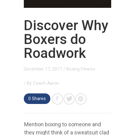
Discover Why
Boxers do
Roadwork
December 17, 2017
/
Boxing Fitness
/ By
Coach Aaron
0
Shares
Mention boxing to someone and
they might think of a sweatsuit clad