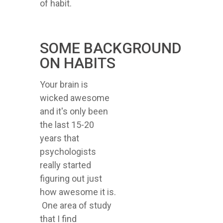
of habit.
SOME BACKGROUND
ON HABITS
Your brain is
wicked awesome
and it's only been
the last 15-20
years that
psychologists
really started
figuring out just
how awesome it is.
One area of study
that I find