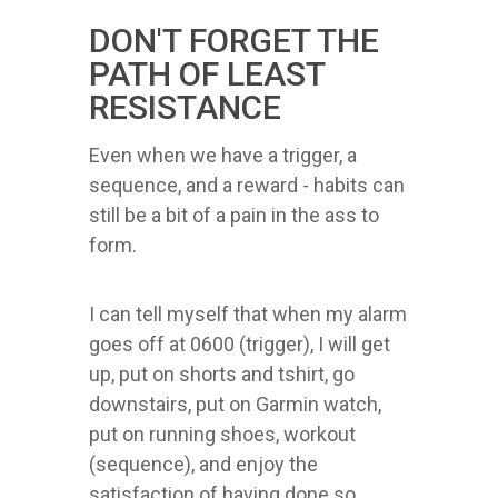
DON'T FORGET THE
PATH OF LEAST
RESISTANCE
Even when we have a trigger, a
sequence, and a reward - habits can
still be a bit of a pain in the ass to
form.
I can tell myself that when my alarm
goes off at 0600 (trigger), I will get
up, put on shorts and tshirt, go
downstairs, put on Garmin watch,
put on running shoes, workout
(sequence), and enjoy the
satisfaction of having done so