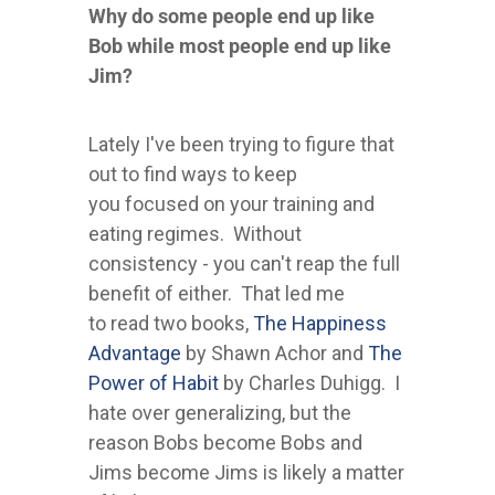
Why do some people end up like
Bob while most people end up like
Jim?
Lately I've been trying to figure that
out to find ways to keep
you focused on your training and
eating regimes. Without
consistency - you can't reap the full
benefit of either. That led me
to read two books,
The Happiness
Advantage
by Shawn Achor and
The
Power of Habit
by Charles Duhigg. I
hate over generalizing, but the
reason Bobs become Bobs and
Jims become Jims is likely a matter