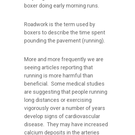
boxer doing early morning runs.
Roadwork is the term used by
boxers to describe the time spent
pounding the pavement (running).
More and more frequently we are
seeing articles reporting that
running is more harmful than
beneficial. Some medical studies
are suggesting that people running
long distances or exercising
vigorously over a number of years
develop signs of cardiovascular
disease. They may have increased
calcium deposits in the arteries