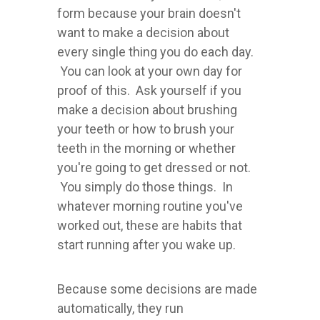
form because your brain doesn't
want to make a decision about
every single thing you do each day.
You can look at your own day for
proof of this. Ask yourself if you
make a decision about brushing
your teeth or how to brush your
teeth in the morning or whether
you're going to get dressed or not.
You simply do those things. In
whatever morning routine you've
worked out, these are habits that
start running after you wake up.
Because some decisions are made
automatically, they run