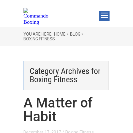
YOU ARE HERE:
HOME »
BLOG »
BOXING FITNESS
Category Archives for
Boxing Fitness
A Matter of
Habit
December 17, 2017
/
Boxing Fitness