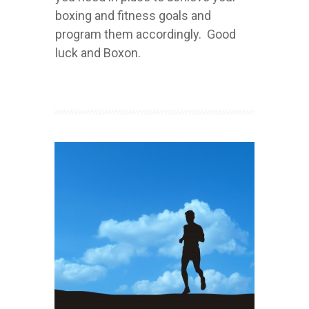
boxing and fitness goals and
program them accordingly. Good
luck and Boxon.