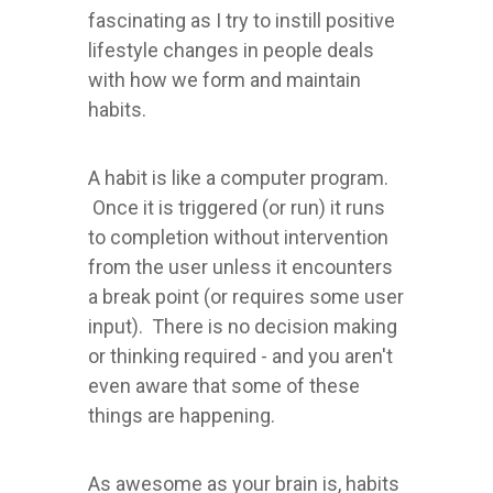
fascinating as I try to instill positive
lifestyle changes in people deals
with how we form and maintain
habits.
A habit is like a computer program.
Once it is triggered (or run) it runs
to completion without intervention
from the user unless it encounters
a break point (or requires some user
input). There is no decision making
or thinking required - and you aren't
even aware that some of these
things are happening.
As awesome as your brain is, habits