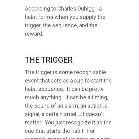
According to Charles Duhigg - a
habit forms when you supply the
trigger, the sequence, and the
reward.
THE TRIGGER
The trigger is some recognizable
event that acts as a cue to start the
habit sequence. It can be pretty
much anything. It can be a timing,
the sound of an alarm, an action, a
signal, a certain smell...it doesn't
matter. You just recognize it as the
cue that starts the habit. For