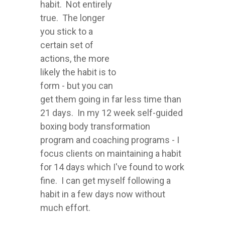
habit. Not entirely
true. The longer
you stick to a
certain set of
actions, the more
likely the habit is to
form - but you can
get them going in far less time than
21 days. In my 12 week self-guided
boxing body transformation
program and coaching programs - I
focus clients on maintaining a habit
for 14 days which I've found to work
fine. I can get myself following a
habit in a few days now without
much effort.