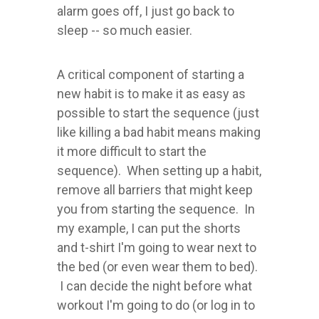
alarm goes off, I just go back to
sleep -- so much easier.
A critical component of starting a
new habit is to make it as easy as
possible to start the sequence (just
like killing a bad habit means making
it more difficult to start the
sequence). When setting up a habit,
remove all barriers that might keep
you from starting the sequence. In
my example, I can put the shorts
and t-shirt I'm going to wear next to
the bed (or even wear them to bed).
I can decide the night before what
workout I'm going to do (or log in to