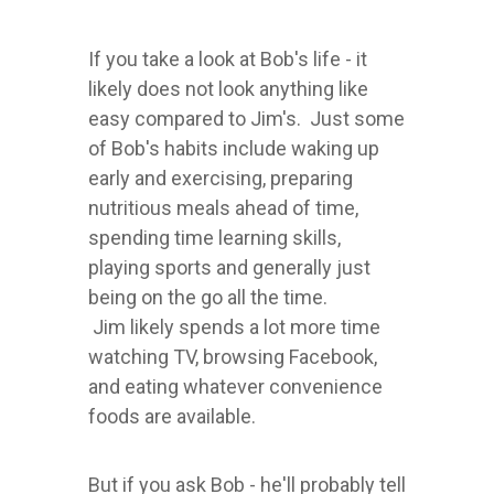
If you take a look at Bob's life - it
likely does not look anything like
easy compared to Jim's. Just some
of Bob's habits include waking up
early and exercising, preparing
nutritious meals ahead of time,
spending time learning skills,
playing sports and generally just
being on the go all the time.
Jim likely spends a lot more time
watching TV, browsing Facebook,
and eating whatever convenience
foods are available.
But if you ask Bob - he'll probably tell