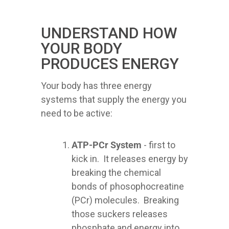
UNDERSTAND HOW
YOUR BODY
PRODUCES ENERGY
Your body has three energy
systems that supply the energy you
need to be active:
ATP-PCr System
- first to
kick in. It releases energy by
breaking the chemical
bonds of phosophocreatine
(PCr) molecules. Breaking
those suckers releases
phosphate and energy into