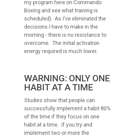
my program here on Commando
Boxing and see what training is
scheduled). As I've eliminated the
decisions I have to make in the
morning - there is no resistance to
overcome. The initial activation
energy required is much lower.
WARNING: ONLY ONE
HABIT AT A TIME
Studies show that people can
successfully implement a habit 80%
of the time if they focus on one
habit at a time. If you try and
implement two or more the