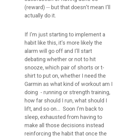
(reward) -- but that doesn't mean I'll
actually do it.
If I'm just starting to implement a
habit like this, it's more likely the
alarm will go off and I'll start
debating whether or not to hit
snooze, which pair of shorts or t-
shirt to put on, whether I need the
Garmin as what kind of workout am I
doing - running or strength training,
how far should I run, what should I
lift, and so on... Soon I'm back to
sleep, exhausted from having to
make all those decisions instead
reinforcing the habit that once the