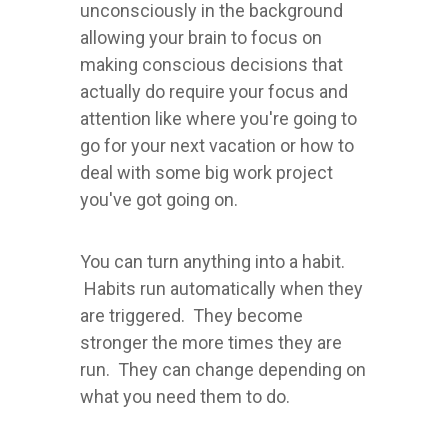
unconsciously in the background
allowing your brain to focus on
making conscious decisions that
actually do require your focus and
attention like where you're going to
go for your next vacation or how to
deal with some big work project
you've got going on.
You can turn anything into a habit.
Habits run automatically when they
are triggered. They become
stronger the more times they are
run. They can change depending on
what you need them to do.