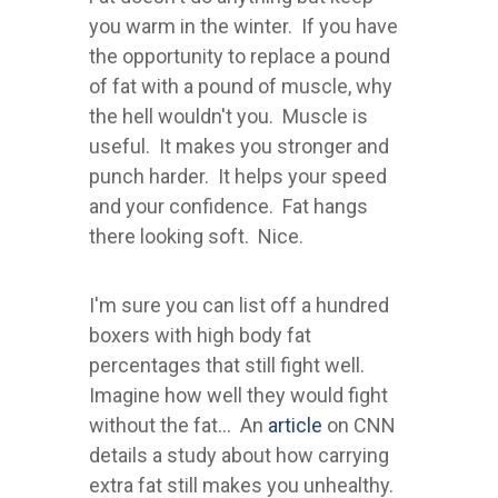
you warm in the winter. If you have
the opportunity to replace a pound
of fat with a pound of muscle, why
the hell wouldn't you. Muscle is
useful. It makes you stronger and
punch harder. It helps your speed
and your confidence. Fat hangs
there looking soft. Nice.
I'm sure you can list off a hundred
boxers with high body fat
percentages that still fight well.
Imagine how well they would fight
without the fat... An
article
on CNN
details a study about how carrying
extra fat still makes you unhealthy.