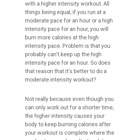
with a higher intensity workout. All
things being equal, if you run at a
moderate pace for an hour or a high
intensity pace for an hour, you will
burn more calories at the high
intensity pace. Problem is that you
probably can't keep up the high
intensity pace for an hour. So does
that reason that it's better to do a
moderate intensity workout?
Not really because even though you
can only work out for a shorter time,
the higher intensity causes your
body to keep burning calories after
your workout is complete where the