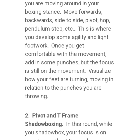
you are moving around in your
boxing stance. Move forwards,
backwards, side to side, pivot, hop,
pendulum step, etc... This is where
you develop some agility and light
footwork. Once you get
comfortable with the movement,
add in some punches, but the focus
is still on the movement. Visualize
how your feet are turning, moving in
relation to the punches you are
throwing.
2. Pivot and T Frame
Shadowboxing.
In this round, while
you shadowbox, your focus is on