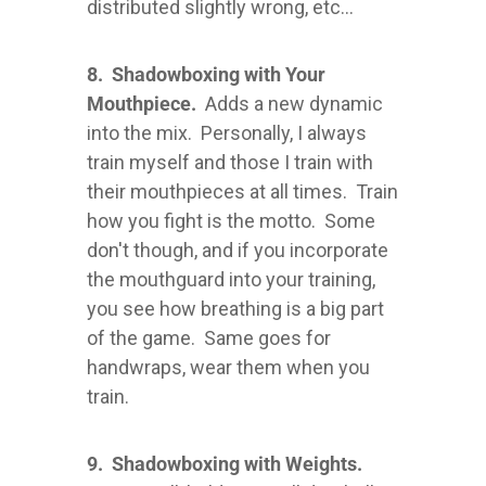
distributed slightly wrong, etc...
8. Shadowboxing with Your
Mouthpiece.
Adds a new dynamic
into the mix. Personally, I always
train myself and those I train with
their mouthpieces at all times. Train
how you fight is the motto. Some
don't though, and if you incorporate
the mouthguard into your training,
you see how breathing is a big part
of the game. Same goes for
handwraps, wear them when you
train.
9. Shadowboxing with Weights.