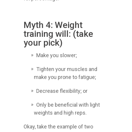
Myth 4: Weight
training will: (take
your pick)
Make you slower;
Tighten your muscles and
make you prone to fatigue;
Decrease flexibility; or
Only be beneficial with light
weights and high reps.
Okay, take the example of two