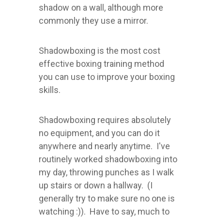
shadow on a wall, although more
commonly they use a mirror.
Shadowboxing is the most cost
effective boxing training method
you can use to improve your boxing
skills.
Shadowboxing requires absolutely
no equipment, and you can do it
anywhere and nearly anytime. I've
routinely worked shadowboxing into
my day, throwing punches as I walk
up stairs or down a hallway. (I
generally try to make sure no one is
watching :)). Have to say, much to