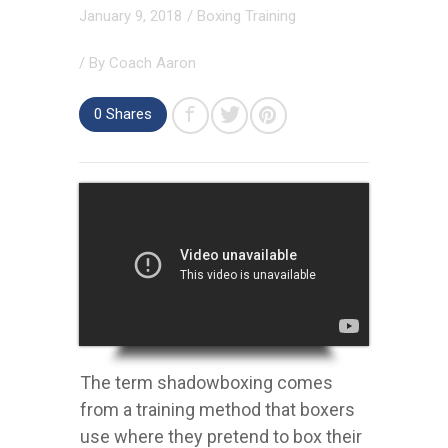
January 9, 2018
/
Boxing Training
/ By
Coach Aaron
0
Shares
The term shadowboxing comes
from a training method that boxers
use where they pretend to box their