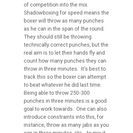
of competition into the mix.
Shadowboxing for speed means the
boxer will throw as many punches
as he can in the span of the round.
They should still be throwing
technically correct punches, but the
real aim is to let their hands fly and
count how many punches they can
throw in three minutes. It's best to
track this so the boxer can attempt
to beat whatever he did last time.
Being able to throw 250-300
punches in three minutes is a good
goal to work towards. One can also
introduce constraints into this, for
instance, throw as many jabs as you
can in three minutes, etc... to mix it