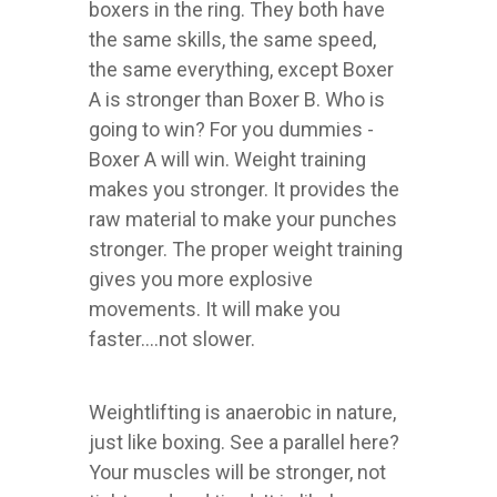
boxers in the ring. They both have
the same skills, the same speed,
the same everything, except Boxer
A is stronger than Boxer B. Who is
going to win? For you dummies -
Boxer A will win. Weight training
makes you stronger. It provides the
raw material to make your punches
stronger. The proper weight training
gives you more explosive
movements. It will make you
faster....not slower.
Weightlifting is anaerobic in nature,
just like boxing. See a parallel here?
Your muscles will be stronger, not