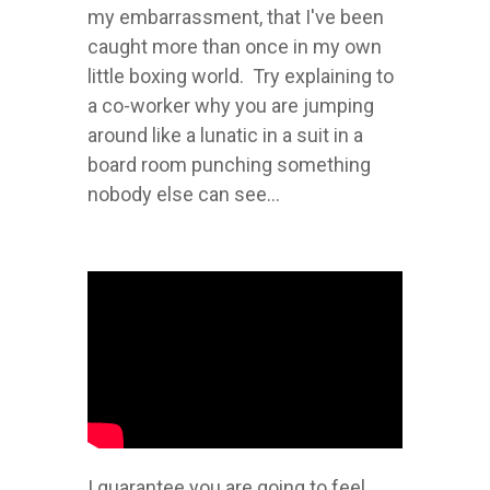
my embarrassment, that I've been
caught more than once in my own
little boxing world. Try explaining to
a co-worker why you are jumping
around like a lunatic in a suit in a
board room punching something
nobody else can see...
I guarantee you are going to feel