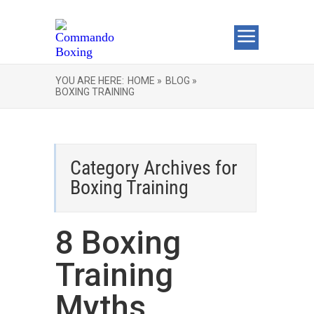
YOU ARE HERE:
HOME »
BLOG »
BOXING TRAINING
Category Archives for
Boxing Training
8 Boxing
Training
Myths