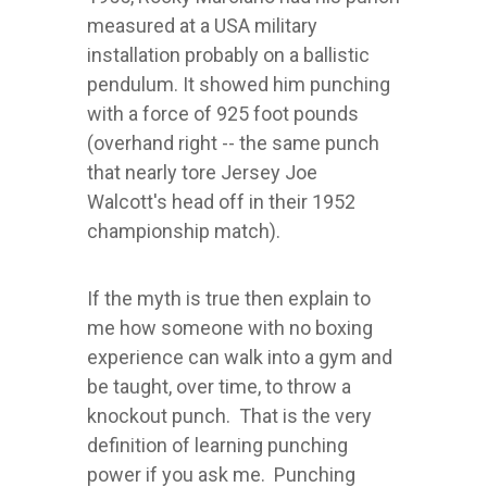
measured at a USA military
installation probably on a ballistic
pendulum. It showed him punching
with a force of 925 foot pounds
(overhand right -- the same punch
that nearly tore Jersey Joe
Walcott's head off in their 1952
championship match).
If the myth is true then explain to
me how someone with no boxing
experience can walk into a gym and
be taught, over time, to throw a
knockout punch. That is the very
definition of learning punching
power if you ask me. Punching