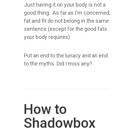
Just having it on your body is not a
good thing. As far as I'm concerned,
fat and fit do not belong in the same
sentence (except for the good fats
your body requires)
Put an end to the lunacy and an end
to the myths. Did I miss any?
How to
Shadowbox