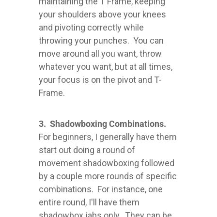
maintaining the T Frame, keeping
your shoulders above your knees
and pivoting correctly while
throwing your punches. You can
move around all you want, throw
whatever you want, but at all times,
your focus is on the pivot and T-
Frame.
3. Shadowboxing Combinations.
For beginners, I generally have them
start out doing a round of
movement shadowboxing followed
by a couple more rounds of specific
combinations. For instance, one
entire round, I'll have them
shadowbox jabs only. They can be