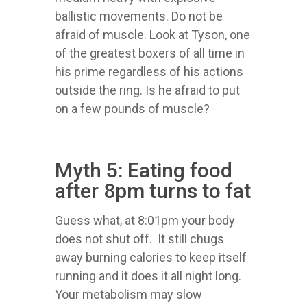
ballistic movements. Do not be
afraid of muscle. Look at Tyson, one
of the greatest boxers of all time in
his prime regardless of his actions
outside the ring. Is he afraid to put
on a few pounds of muscle?
Myth 5: Eating food
after 8pm turns to fat
Guess what, at 8:01pm your body
does not shut off. It still chugs
away burning calories to keep itself
running and it does it all night long.
Your metabolism may slow