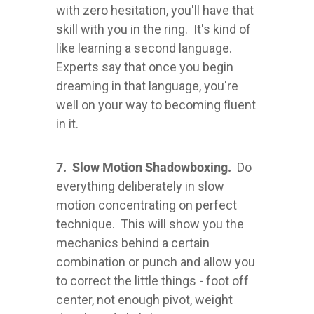
with zero hesitation, you'll have that
skill with you in the ring. It's kind of
like learning a second language.
Experts say that once you begin
dreaming in that language, you're
well on your way to becoming fluent
in it.
7. Slow Motion Shadowboxing.
Do
everything deliberately in slow
motion concentrating on perfect
technique. This will show you the
mechanics behind a certain
combination or punch and allow you
to correct the little things - foot off
center, not enough pivot, weight