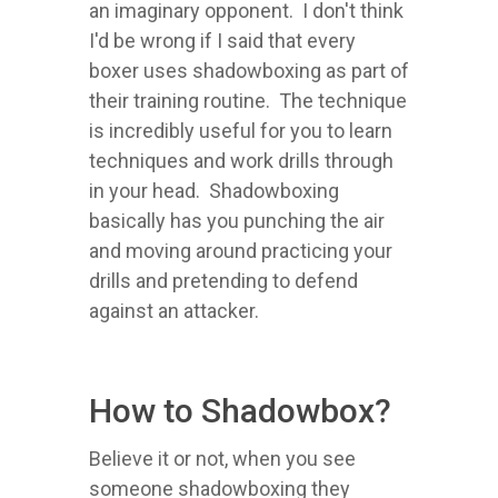
an imaginary opponent. I don't think
I'd be wrong if I said that every
boxer uses shadowboxing as part of
their training routine. The technique
is incredibly useful for you to learn
techniques and work drills through
in your head. Shadowboxing
basically has you punching the air
and moving around practicing your
drills and pretending to defend
against an attacker.
How to Shadowbox?
Believe it or not, when you see
someone shadowboxing they