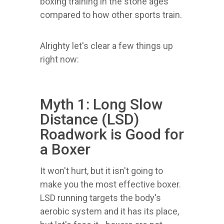
boxing training in the stone ages
compared to how other sports train.
Alrighty let's clear a few things up
right now:
Myth 1: Long Slow
Distance (LSD)
Roadwork is Good for
a Boxer
It won't hurt, but it isn't going to
make you the most effective boxer.
LSD running targets the body's
aerobic system and it has its place,