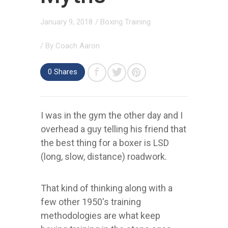
January 9, 2018
/
Boxing Training
/ By
Coach Aaron
0
Shares
I was in the gym the other day and I
overhead a guy telling his friend that
the best thing for a boxer is LSD
(long, slow, distance) roadwork.
That kind of thinking along with a
few other 1950's training
methodologies are what keep