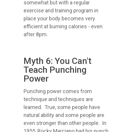
somewhat but with a regular
exercise and training program in
place your body becomes very
efficient at burning calories - even
after 8pm.
Myth 6: You Can't
Teach Punching
Power
Punching power comes from
technique and techniques are
learned. True, some people have
natural ability and some people are
even stronger than other people. In
1955, Rocky Marciano had his punch