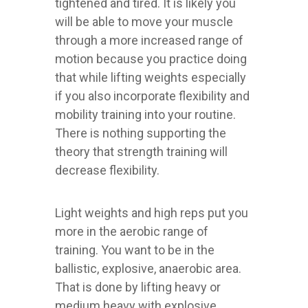
tightened and tired. It is likely you
will be able to move your muscle
through a more increased range of
motion because you practice doing
that while lifting weights especially
if you also incorporate flexibility and
mobility training into your routine.
There is nothing supporting the
theory that strength training will
decrease flexibility.
Light weights and high reps put you
more in the aerobic range of
training. You want to be in the
ballistic, explosive, anaerobic area.
That is done by lifting heavy or
medium heavy with explosive