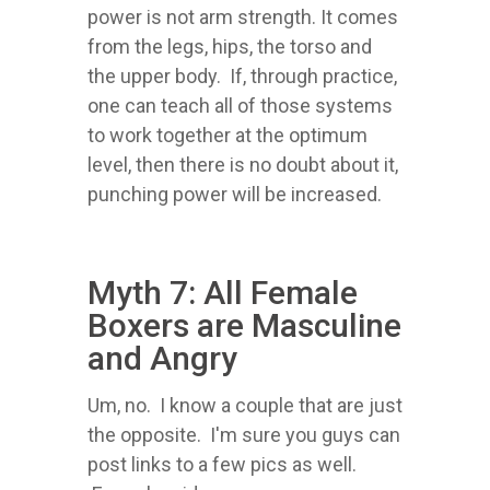
power is not arm strength. It comes
from the legs, hips, the torso and
the upper body. If, through practice,
one can teach all of those systems
to work together at the optimum
level, then there is no doubt about it,
punching power will be increased.
Myth 7: All Female
Boxers are Masculine
and Angry
Um, no. I know a couple that are just
the opposite. I'm sure you guys can
post links to a few pics as well.