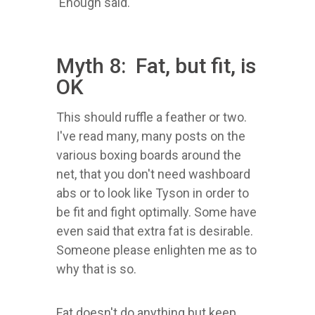
Enough said.
Myth 8: Fat, but fit, is
OK
This should ruffle a feather or two.
I've read many, many posts on the
various boxing boards around the
net, that you don't need washboard
abs or to look like Tyson in order to
be fit and fight optimally. Some have
even said that extra fat is desirable.
Someone please enlighten me as to
why that is so.
Fat doesn't do anything but keep