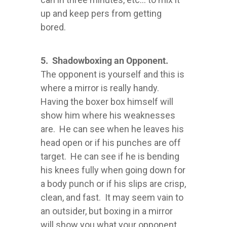
up and keep pers from getting
bored.
5. Shadowboxing an Opponent.
The opponent is yourself and this is
where a mirror is really handy.
Having the boxer box himself will
show him where his weaknesses
are. He can see when he leaves his
head open or if his punches are off
target. He can see if he is bending
his knees fully when going down for
a body punch or if his slips are crisp,
clean, and fast. It may seem vain to
an outsider, but boxing in a mirror
will show you what your opponent