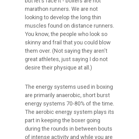
but let's face it - boxers are not
marathon runners. We are not
looking to develop the long thin
muscles found on distance runners.
You know, the people who look so
skinny and frail that you could blow
them over. (Not saying they aren't
great athletes, just saying I do not
desire their physique at all.)
The energy systems used in boxing
are primarily anaerobic, short burst
energy systems 70-80% of the time.
The aerobic energy system plays its
part in keeping the boxer going
during the rounds in between bouts
of intense activity and while you are