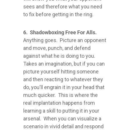
sees and therefore what you need
to fix before getting in the ring.
6. Shadowboxing Free For Alls.
Anything goes. Picture an opponent
and move, punch, and defend
against what he is doing to you.
Takes an imagination, but if you can
picture yourself hitting someone
and then reacting to whatever they
do, you'll engrain it in your head that
much quicker. This is where the
real implantation happens from
learning a skill to putting it in your
arsenal. When you can visualize a
scenario in vivid detail and respond