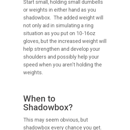
Start small, holding small dumbells
or weights in either hand as you
shadowbox. The added weight will
not only aid in simulating a ring
situation as you put on 10-16oz
gloves, but the increased weight will
help strengthen and develop your
shoulders and possibly help your
speed when you aren't holding the
weights.
When to
Shadowbox?
This may seem obvious, but
shadowbox every chance you get.