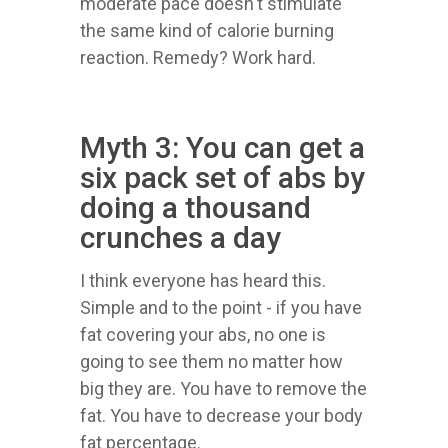
moderate pace doesn't stimulate
the same kind of calorie burning
reaction. Remedy? Work hard.
Myth 3: You can get a
six pack set of abs by
doing a thousand
crunches a day
I think everyone has heard this.
Simple and to the point - if you have
fat covering your abs, no one is
going to see them no matter how
big they are. You have to remove the
fat. You have to decrease your body
fat percentage.