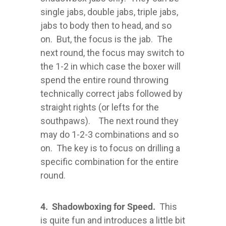
single jabs, double jabs, triple jabs,
jabs to body then to head, and so
on. But, the focus is the jab. The
next round, the focus may switch to
the 1-2 in which case the boxer will
spend the entire round throwing
technically correct jabs followed by
straight rights (or lefts for the
southpaws). The next round they
may do 1-2-3 combinations and so
on. The key is to focus on drilling a
specific combination for the entire
round.
4. Shadowboxing for Speed.
This
is quite fun and introduces a little bit