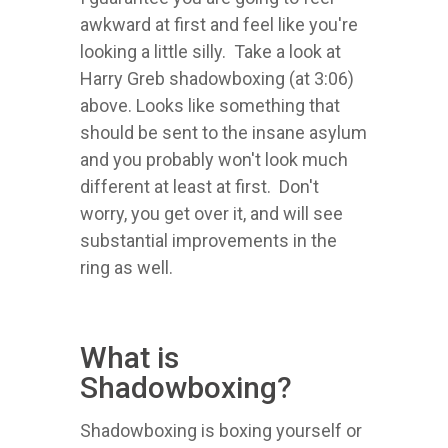
awkward at first and feel like you're
looking a little silly. Take a look at
Harry Greb shadowboxing (at 3:06)
above. Looks like something that
should be sent to the insane asylum
and you probably won't look much
different at least at first. Don't
worry, you get over it, and will see
substantial improvements in the
ring as well.
What is
Shadowboxing?
Shadowboxing is boxing yourself or