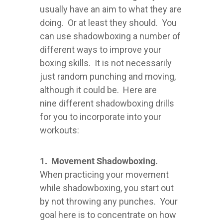
usually have an aim to what they are
doing. Or at least they should. You
can use shadowboxing a number of
different ways to improve your
boxing skills. It is not necessarily
just random punching and moving,
although it could be. Here are
nine different shadowboxing drills
for you to incorporate into your
workouts:
1. Movement Shadowboxing.
When practicing your movement
while shadowboxing, you start out
by not throwing any punches. Your
goal here is to concentrate on how