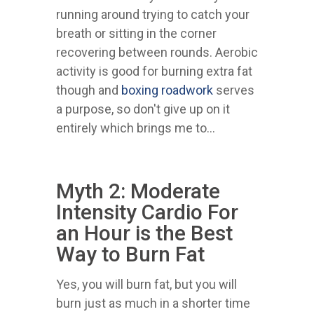
running around trying to catch your
breath or sitting in the corner
recovering between rounds. Aerobic
activity is good for burning extra fat
though and
boxing roadwork
serves
a purpose, so don't give up on it
entirely which brings me to...
Myth 2: Moderate
Intensity Cardio For
an Hour is the Best
Way to Burn Fat
Yes, you will burn fat, but you will
burn just as much in a shorter time